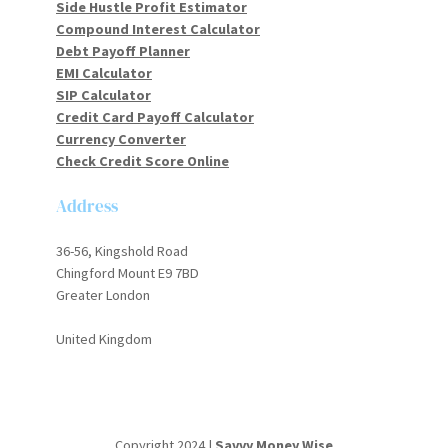
Side Hustle Profit Estimator
Compound Interest Calculator
Debt Payoff Planner
EMI Calculator
SIP Calculator
Credit Card Payoff Calculator
Currency Converter
Check Credit Score Online
Address
36-56, Kingshold Road
Chingford Mount E9 7BD
Greater London
United Kingdom
Copyright 2024 |
Savvy Money Wise