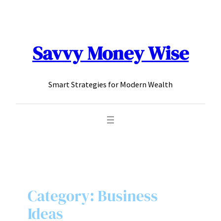
content
Savvy Money Wise
Smart Strategies for Modern Wealth
Category:
Business
Ideas