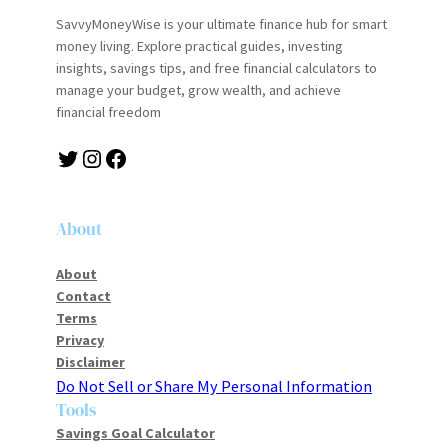
SavvyMoneyWise is your ultimate finance hub for smart
money living. Explore practical guides, investing
insights, savings tips, and free financial calculators to
manage your budget, grow wealth, and achieve
financial freedom
Twitter
Instagram
Facebook
About
About
Contact
Terms
Privacy
Disclaimer
Do Not Sell or Share My Personal Information
Tools
Savings Goal Calculator