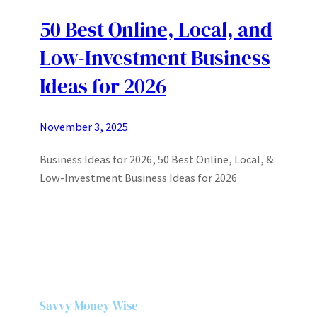
50 Best Online, Local, and
Low-Investment Business
Ideas for 2026
November 3, 2025
Business Ideas for 2026, 50 Best Online, Local, &
Low-Investment Business Ideas for 2026
Savvy Money Wise