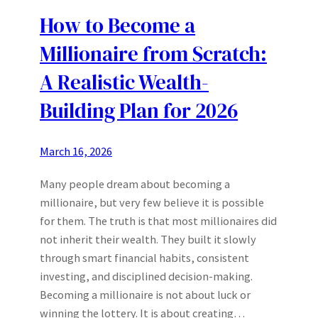
How to Become a
Millionaire from Scratch:
A Realistic Wealth-
Building Plan for 2026
March 16, 2026
Many people dream about becoming a
millionaire, but very few believe it is possible
for them. The truth is that most millionaires did
not inherit their wealth. They built it slowly
through smart financial habits, consistent
investing, and disciplined decision-making.
Becoming a millionaire is not about luck or
winning the lottery. It is about creating…