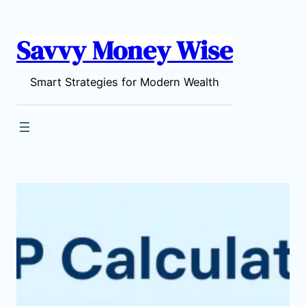
content
Savvy Money Wise
Smart Strategies for Modern Wealth