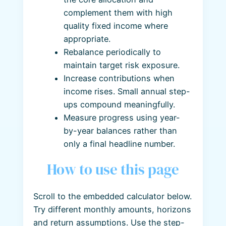
complement them with high
quality fixed income where
appropriate.
Rebalance periodically to
maintain target risk exposure.
Increase contributions when
income rises. Small annual step-
ups compound meaningfully.
Measure progress using year-
by-year balances rather than
only a final headline number.
How to use this page
Scroll to the embedded calculator below.
Try different monthly amounts, horizons
and return assumptions. Use the step-