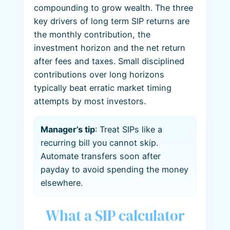
compounding to grow wealth. The three
key drivers of long term SIP returns are
the monthly contribution, the
investment horizon and the net return
after fees and taxes. Small disciplined
contributions over long horizons
typically beat erratic market timing
attempts by most investors.
Manager’s tip
: Treat SIPs like a
recurring bill you cannot skip.
Automate transfers soon after
payday to avoid spending the money
elsewhere.
What a SIP calculator