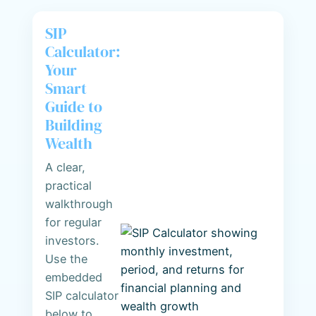
SIP
Calculator:
Your
Smart
Guide to
Building
Wealth
A clear,
practical
walkthrough
for regular
investors.
Use the
embedded
SIP calculator
below to