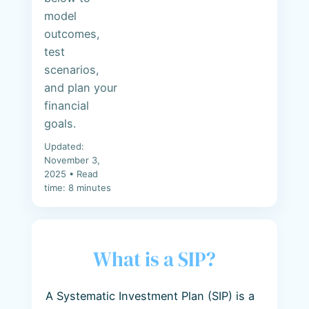
model
outcomes,
test
scenarios,
and plan your
financial
goals.
Updated:
November 3,
2025 • Read
time: 8 minutes
What is a SIP?
A Systematic Investment Plan (SIP) is a