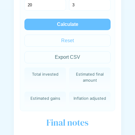
Calculate
Reset
Export CSV
Total invested
Estimated final
amount
Estimated gains
Inflation adjusted
Final notes