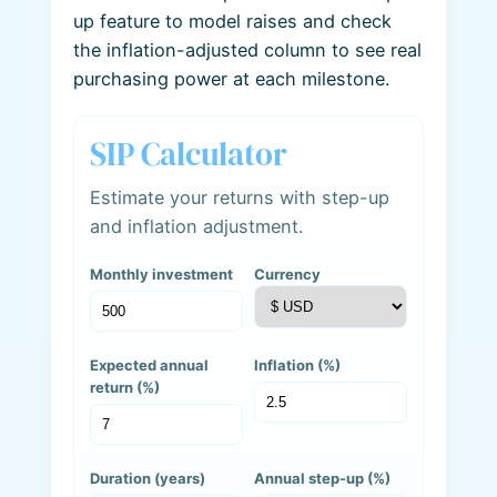
up feature to model raises and check
the inflation-adjusted column to see real
purchasing power at each milestone.
SIP Calculator
Estimate your returns with step-up
and inflation adjustment.
Monthly investment
Currency
Expected annual
Inflation (%)
return (%)
Duration (years)
Annual step-up (%)