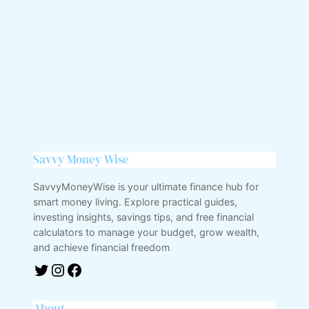
Savvy Money Wise
SavvyMoneyWise is your ultimate finance hub for
smart money living. Explore practical guides,
investing insights, savings tips, and free financial
calculators to manage your budget, grow wealth,
and achieve financial freedom
About