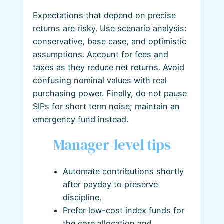
Expectations that depend on precise
returns are risky. Use scenario analysis:
conservative, base case, and optimistic
assumptions. Account for fees and
taxes as they reduce net returns. Avoid
confusing nominal values with real
purchasing power. Finally, do not pause
SIPs for short term noise; maintain an
emergency fund instead.
Manager-level tips
Automate contributions shortly
after payday to preserve
discipline.
Prefer low-cost index funds for
the core allocation and