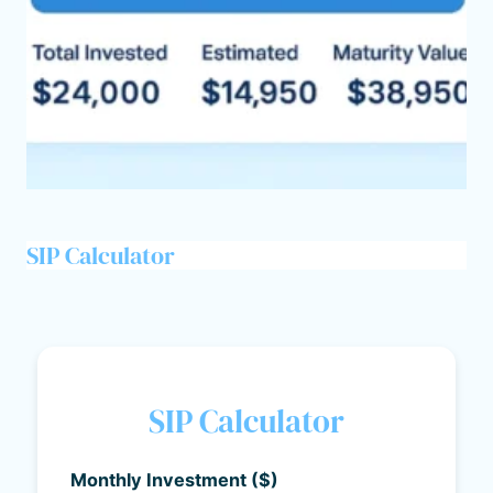
SIP Calculator
SIP Calculator
Monthly Investment ($)