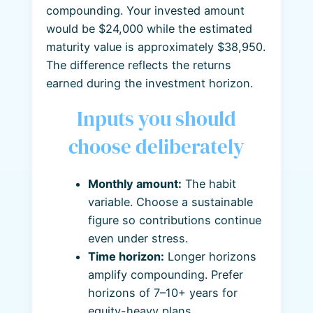
compounding. Your invested amount
would be $24,000 while the estimated
maturity value is approximately $38,950.
The difference reflects the returns
earned during the investment horizon.
Inputs you should
choose deliberately
Monthly amount:
The habit
variable. Choose a sustainable
figure so contributions continue
even under stress.
Time horizon:
Longer horizons
amplify compounding. Prefer
horizons of 7–10+ years for
equity-heavy plans.