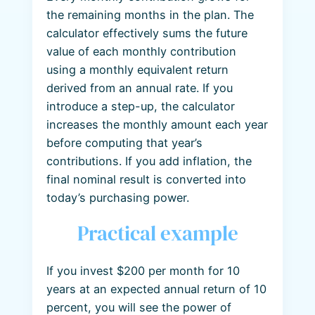
the remaining months in the plan. The
calculator effectively sums the future
value of each monthly contribution
using a monthly equivalent return
derived from an annual rate. If you
introduce a step-up, the calculator
increases the monthly amount each year
before computing that year’s
contributions. If you add inflation, the
final nominal result is converted into
today’s purchasing power.
Practical example
If you invest $200 per month for 10
years at an expected annual return of 10
percent, you will see the power of