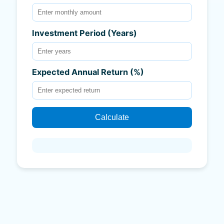
Investment Period (Years)
Expected Annual Return (%)
Calculate