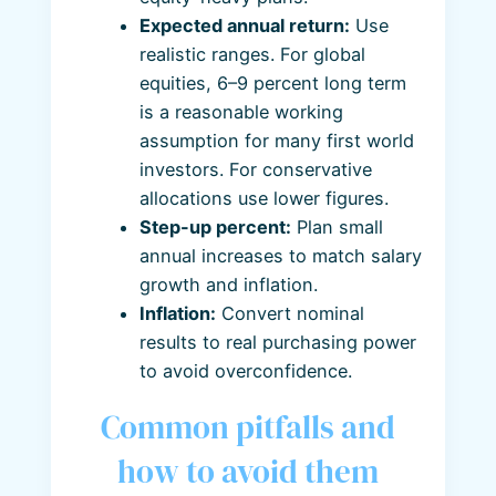
Expected annual return:
Use
realistic ranges. For global
equities, 6–9 percent long term
is a reasonable working
assumption for many first world
investors. For conservative
allocations use lower figures.
Step-up percent:
Plan small
annual increases to match salary
growth and inflation.
Inflation:
Convert nominal
results to real purchasing power
to avoid overconfidence.
Common pitfalls and
how to avoid them