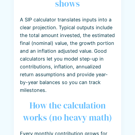
shows
A SIP calculator translates inputs into a
clear projection. Typical outputs include
the total amount invested, the estimated
final (nominal) value, the growth portion
and an inflation adjusted value. Good
calculators let you model step-up in
contributions, inflation, annualized
return assumptions and provide year-
by-year balances so you can track
milestones.
How the calculation
works (no heavy math)
Every monthly contribution grows for