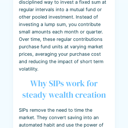
disciplined way to invest a fixed sum at
regular intervals into a mutual fund or
other pooled investment. Instead of
investing a lump sum, you contribute
small amounts each month or quarter.
Over time, these regular contributions
purchase fund units at varying market
prices, averaging your purchase cost
and reducing the impact of short term
volatility.
Why SIPs work for
steady wealth creation
SIPs remove the need to time the
market. They convert saving into an
automated habit and use the power of