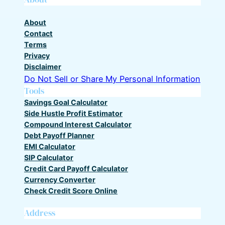
About
Contact
Terms
Privacy
Disclaimer
Do Not Sell or Share My Personal Information
Tools
Savings Goal Calculator
Side Hustle Profit Estimator
Compound Interest Calculator
Debt Payoff Planner
EMI Calculator
SIP Calculator
Credit Card Payoff Calculator
Currency Converter
Check Credit Score Online
Address