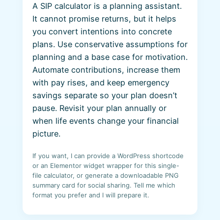
A SIP calculator is a planning assistant.
It cannot promise returns, but it helps
you convert intentions into concrete
plans. Use conservative assumptions for
planning and a base case for motivation.
Automate contributions, increase them
with pay rises, and keep emergency
savings separate so your plan doesn’t
pause. Revisit your plan annually or
when life events change your financial
picture.
If you want, I can provide a WordPress shortcode
or an Elementor widget wrapper for this single-
file calculator, or generate a downloadable PNG
summary card for social sharing. Tell me which
format you prefer and I will prepare it.