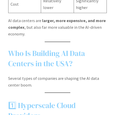
Relatively
Significantly
Cost
lower
higher
AI data centers are
larger, more expensive, and more
complex
, but also far more valuable in the AI-driven
economy.
Who Is Building AI Data
Centers in the USA?
Several types of companies are shaping the AI data
center boom.
1️⃣ Hyperscale Cloud