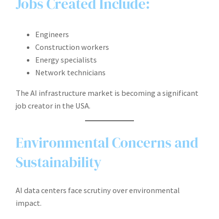
Jobs Created Include:
Engineers
Construction workers
Energy specialists
Network technicians
The AI infrastructure market is becoming a significant
job creator in the USA.
Environmental Concerns and
Sustainability
AI data centers face scrutiny over environmental
impact.