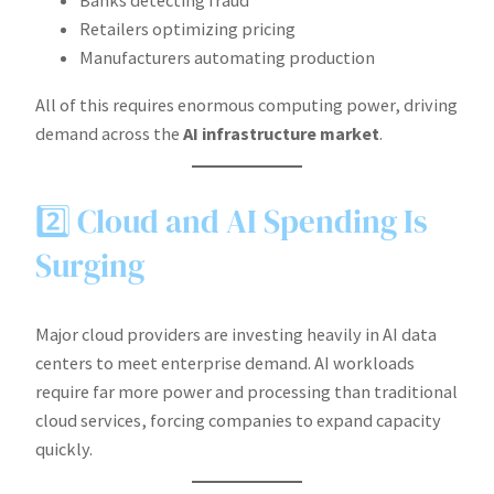
Banks detecting fraud
Retailers optimizing pricing
Manufacturers automating production
All of this requires enormous computing power, driving
demand across the
AI infrastructure market
.
2️⃣ Cloud and AI Spending Is
Surging
Major cloud providers are investing heavily in AI data
centers to meet enterprise demand. AI workloads
require far more power and processing than traditional
cloud services, forcing companies to expand capacity
quickly.