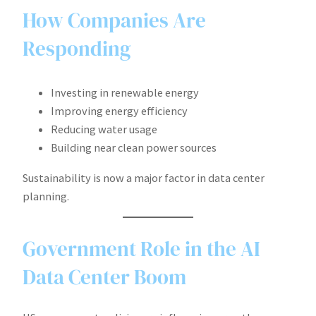
How Companies Are
Responding
Investing in renewable energy
Improving energy efficiency
Reducing water usage
Building near clean power sources
Sustainability is now a major factor in data center
planning.
Government Role in the AI
Data Center Boom