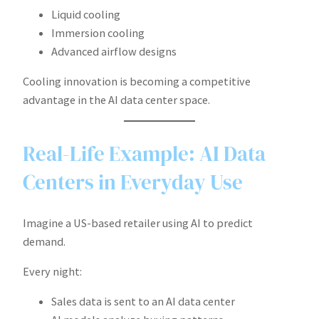
Liquid cooling
Immersion cooling
Advanced airflow designs
Cooling innovation is becoming a competitive
advantage in the AI data center space.
Real-Life Example: AI Data
Centers in Everyday Use
Imagine a US-based retailer using AI to predict
demand.
Every night:
Sales data is sent to an AI data center