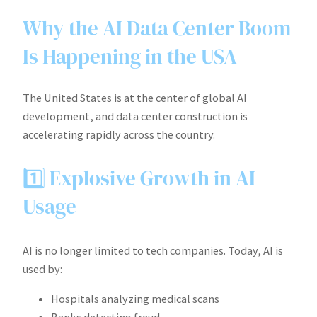
Why the AI Data Center Boom
Is Happening in the USA
The United States is at the center of global AI
development, and data center construction is
accelerating rapidly across the country.
1️⃣ Explosive Growth in AI
Usage
AI is no longer limited to tech companies. Today, AI is
used by:
Hospitals analyzing medical scans