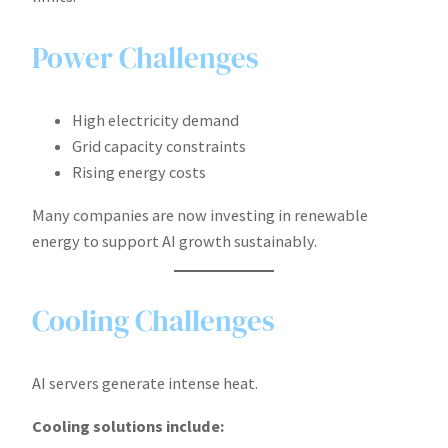
Power Challenges
High electricity demand
Grid capacity constraints
Rising energy costs
Many companies are now investing in renewable
energy to support AI growth sustainably.
Cooling Challenges
AI servers generate intense heat.
Cooling solutions include: