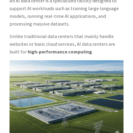
An AI data center is a specialized facility designed to
support AI workloads such as training large language
models, running real-time AI applications, and
processing massive datasets.
Unlike traditional data centers that mainly handle
websites or basic cloud services, AI data centers are
built for
high-performance computing
.