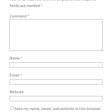
fields are marked
*
Comment
*
Name
*
Email
*
Website
Save my name, email, and website in this browser