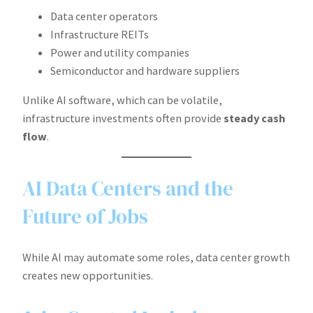
Data center operators
Infrastructure REITs
Power and utility companies
Semiconductor and hardware suppliers
Unlike AI software, which can be volatile,
infrastructure investments often provide
steady cash
flow
.
AI Data Centers and the
Future of Jobs
While AI may automate some roles, data center growth
creates new opportunities.