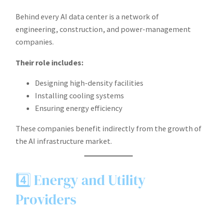
Behind every AI data center is a network of
engineering, construction, and power-management
companies.
Their role includes:
Designing high-density facilities
Installing cooling systems
Ensuring energy efficiency
These companies benefit indirectly from the growth of
the AI infrastructure market.
4️⃣ Energy and Utility
Providers