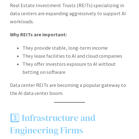
Real Estate Investment Trusts (REITs) specializing in
data centers are expanding aggressively to support AI
workloads.
Why REITs are important:
They provide stable, long-term income
They lease facilities to AI and cloud companies
They offer investors exposure to AI without
betting on software
Data center REITs are becoming a popular gateway to
the AI data center boom.
3️⃣ Infrastructure and
Engineering Firms