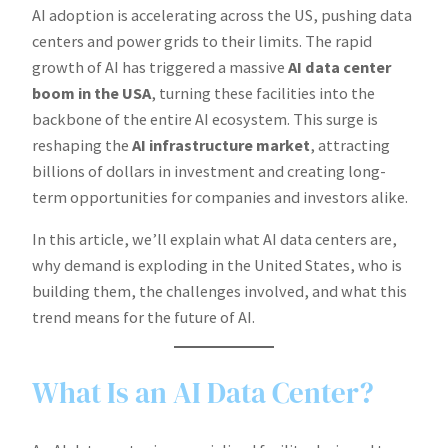
AI adoption is accelerating across the US, pushing data
centers and power grids to their limits. The rapid
growth of AI has triggered a massive
AI data center
boom in the USA
, turning these facilities into the
backbone of the entire AI ecosystem. This surge is
reshaping the
AI infrastructure market
, attracting
billions of dollars in investment and creating long-
term opportunities for companies and investors alike.
In this article, we’ll explain what AI data centers are,
why demand is exploding in the United States, who is
building them, the challenges involved, and what this
trend means for the future of AI.
What Is an AI Data Center?