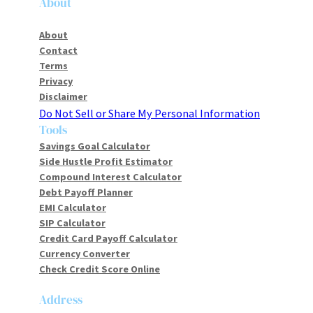
About
About
Contact
Terms
Privacy
Disclaimer
Do Not Sell or Share My Personal Information
Tools
Savings Goal Calculator
Side Hustle Profit Estimator
Compound Interest Calculator
Debt Payoff Planner
EMI Calculator
SIP Calculator
Credit Card Payoff Calculator
Currency Converter
Check Credit Score Online
Address