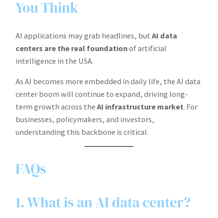
You Think
AI applications may grab headlines, but
AI data
centers are the real foundation
of artificial
intelligence in the USA.
As AI becomes more embedded in daily life, the AI data
center boom will continue to expand, driving long-
term growth across the
AI infrastructure market
. For
businesses, policymakers, and investors,
understanding this backbone is critical.
FAQs
1. What is an AI data center?