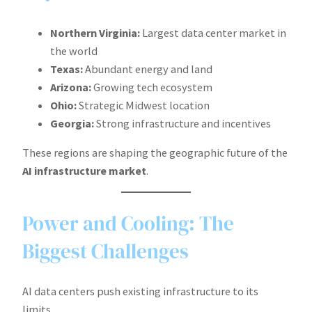
Northern Virginia:
Largest data center market in
the world
Texas:
Abundant energy and land
Arizona:
Growing tech ecosystem
Ohio:
Strategic Midwest location
Georgia:
Strong infrastructure and incentives
These regions are shaping the geographic future of the
AI infrastructure market
.
Power and Cooling: The
Biggest Challenges
AI data centers push existing infrastructure to its
limits.