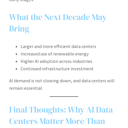
What the Next Decade May
Bring
Larger and more efficient data centers
Increased use of renewable energy
Higher AI adoption across industries
Continued infrastructure investment
AI demand is not slowing down, and data centers will
remain essential.
Final Thoughts: Why AI Data
Centers Matter More Than