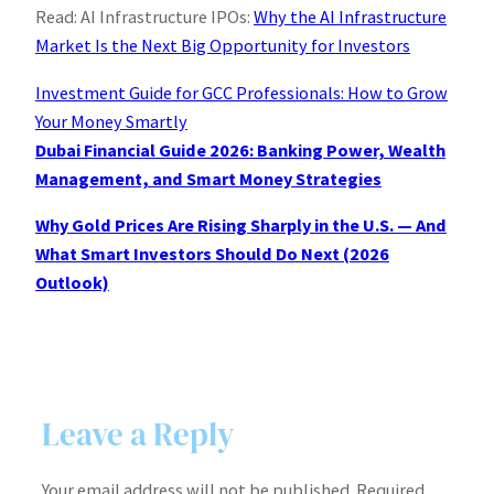
Read: AI Infrastructure IPOs:
Why the AI Infrastructure
Market Is the Next Big Opportunity for Investors
Investment Guide for GCC Professionals: How to Grow
Your Money Smartly
Dubai Financial Guide 2026: Banking Power, Wealth
Management, and Smart Money Strategies
Why Gold Prices Are Rising Sharply in the U.S. — And
What Smart Investors Should Do Next (2026
Outlook)
Leave a Reply
Your email address will not be published.
Required