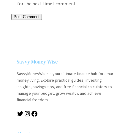
for the next time I comment.
Savvy Money Wise
SavvyMoneyWise is your ultimate finance hub for smart
money living. Explore practical guides, investing
insights, savings tips, and free financial calculators to
manage your budget, grow wealth, and achieve
financial freedom
Twitter
Instagram
Facebook