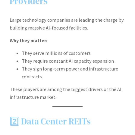
Providers
Large technology companies are leading the charge by
building massive AI-focused facilities.
Why they matter:
They serve millions of customers
They require constant AI capacity expansion
They sign long-term power and infrastructure
contracts
These players are among the biggest drivers of the AI
infrastructure market.
2️⃣ Data Center REITs