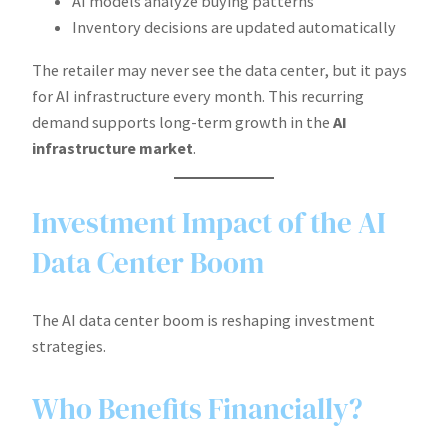
AI models analyze buying patterns
Inventory decisions are updated automatically
The retailer may never see the data center, but it pays
for AI infrastructure every month. This recurring
demand supports long-term growth in the
AI
infrastructure market
.
Investment Impact of the AI
Data Center Boom
The AI data center boom is reshaping investment
strategies.
Who Benefits Financially?