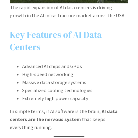
The rapid expansion of AI data centers is driving
growth in the AI infrastructure market across the USA.
Key Features of AI Data
Centers
Advanced AI chips and GPUs
High-speed networking
Massive data storage systems
Specialized cooling technologies
Extremely high power capacity
In simple terms, if AI software is the brain,
AI data
centers are the nervous system
that keeps
everything running.