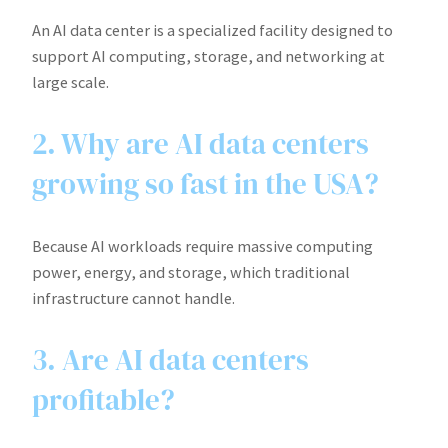
An AI data center is a specialized facility designed to
support AI computing, storage, and networking at
large scale.
2. Why are AI data centers
growing so fast in the USA?
Because AI workloads require massive computing
power, energy, and storage, which traditional
infrastructure cannot handle.
3. Are AI data centers
profitable?