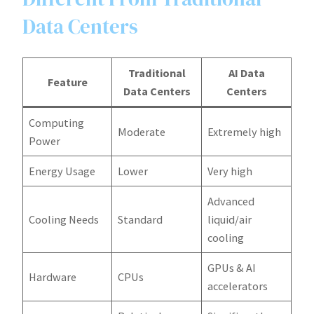
Data Centers
Traditional
AI Data
Feature
Data Centers
Centers
Computing
Moderate
Extremely high
Power
Energy Usage
Lower
Very high
Advanced
Cooling Needs
Standard
liquid/air
cooling
GPUs & AI
Hardware
CPUs
accelerators