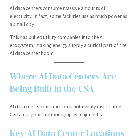
AI data centers consume massive amounts of
electricity. In fact, some facilities use as much power as
a small city.
This has pulled utility companies into the AI
ecosystem, making energy supply a critical part of the
AI data center boom.
Where AI Data Centers Are
Being Built in the USA
AI data center construction is not evenly distributed.
Certain regions are emerging as major hubs.
Key AI Data Center Locations