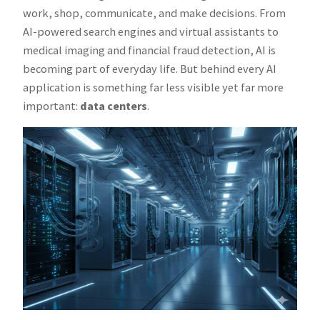
work, shop, communicate, and make decisions. From
AI-powered search engines and virtual assistants to
medical imaging and financial fraud detection, AI is
becoming part of everyday life. But behind every AI
application is something far less visible yet far more
important:
data centers
.