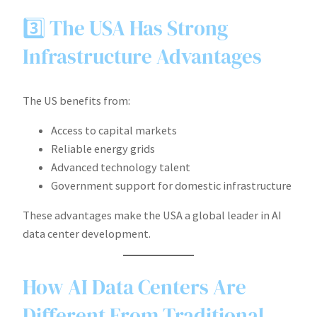
3️⃣ The USA Has Strong
Infrastructure Advantages
The US benefits from:
Access to capital markets
Reliable energy grids
Advanced technology talent
Government support for domestic infrastructure
These advantages make the USA a global leader in AI
data center development.
How AI Data Centers Are
Different From Traditional