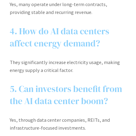
Yes, many operate under long-term contracts,
providing stable and recurring revenue.
4. How do AI data centers
affect energy demand?
They significantly increase electricity usage, making
energy supply a critical factor.
5. Can investors benefit from
the AI data center boom?
Yes, through data center companies, REITs, and
infrastructure-focused investments.