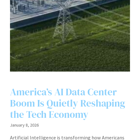
America’s AI Data Center
Boom Is Quietly Reshaping
the Tech Economy
January 8, 2026
Artificial Intelligence is transforming how Americans