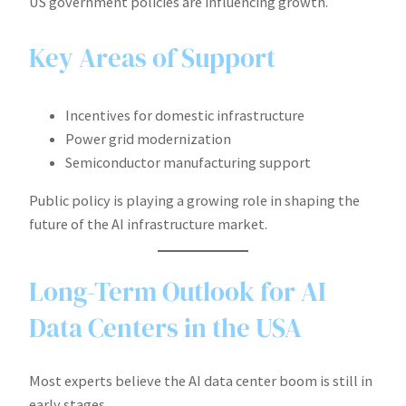
US government policies are influencing growth.
Key Areas of Support
Incentives for domestic infrastructure
Power grid modernization
Semiconductor manufacturing support
Public policy is playing a growing role in shaping the
future of the AI infrastructure market.
Long-Term Outlook for AI
Data Centers in the USA
Most experts believe the AI data center boom is still in
early stages.