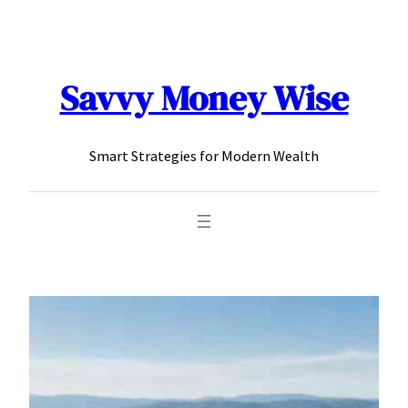
content
Savvy Money Wise
Smart Strategies for Modern Wealth