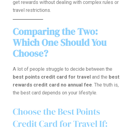
get rewards without dealing with complex rules or
travel restrictions.
Comparing the Two:
Which One Should You
Choose?
A lot of people struggle to decide between the
best points credit card for travel
and the
best
rewards credit card no annual fee
. The truth is,
the best card depends on your lifestyle.
Choose the Best Points
Credit Card for Travel If: