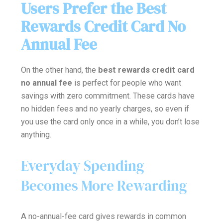
Users Prefer the Best
Rewards Credit Card No
Annual Fee
On the other hand, the
best rewards credit card
no annual fee
is perfect for people who want
savings with zero commitment. These cards have
no hidden fees and no yearly charges, so even if
you use the card only once in a while, you don’t lose
anything.
Everyday Spending
Becomes More Rewarding
A no-annual-fee card gives rewards in common