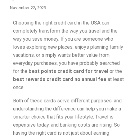
November 22, 2025
Choosing the right credit card in the USA can
completely transform the way you travel and the
way you save money. If you are someone who
loves exploring new places, enjoys planning family
vacations, or simply wants better value from
everyday purchases, you have probably searched
for the
best points credit card for travel
or the
best rewards credit card no annual fee
at least
once.
Both of these cards serve different purposes, and
understanding the difference can help you make a
smarter choice that fits your lifestyle. Travel is
expensive today, and banking costs are rising. So
having the right card is not just about earning