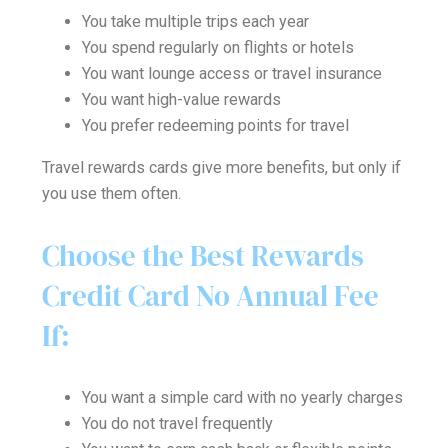
You take multiple trips each year
You spend regularly on flights or hotels
You want lounge access or travel insurance
You want high-value rewards
You prefer redeeming points for travel
Travel rewards cards give more benefits, but only if
you use them often.
Choose the Best Rewards
Credit Card No Annual Fee
If:
You want a simple card with no yearly charges
You do not travel frequently