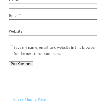
Email
*
Website
Save my name, email, and website in this browser
for the next time I comment.
Savvy Money Wise