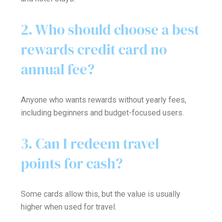
2. Who should choose a best
rewards credit card no
annual fee?
Anyone who wants rewards without yearly fees,
including beginners and budget-focused users.
3. Can I redeem travel
points for cash?
Some cards allow this, but the value is usually
higher when used for travel.