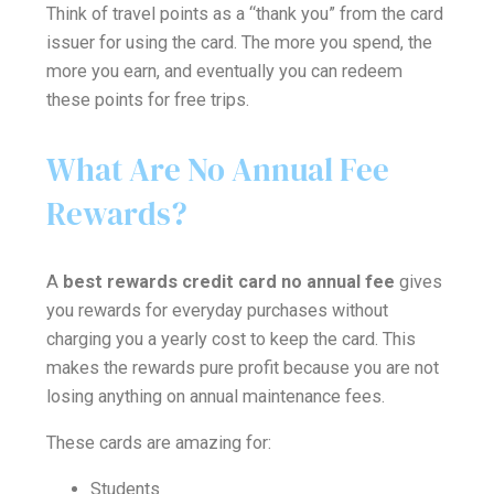
Think of travel points as a “thank you” from the card
issuer for using the card. The more you spend, the
more you earn, and eventually you can redeem
these points for free trips.
What Are No Annual Fee
Rewards?
A
best rewards credit card no annual fee
gives
you rewards for everyday purchases without
charging you a yearly cost to keep the card. This
makes the rewards pure profit because you are not
losing anything on annual maintenance fees.
These cards are amazing for:
Students