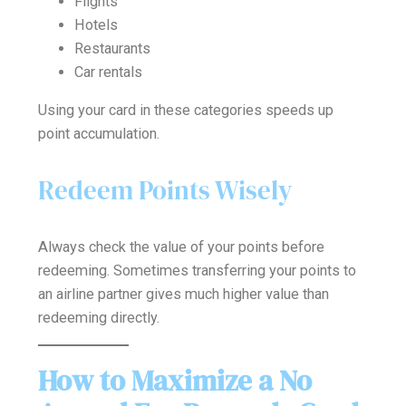
Flights
Hotels
Restaurants
Car rentals
Using your card in these categories speeds up
point accumulation.
Redeem Points Wisely
Always check the value of your points before
redeeming. Sometimes transferring your points to
an airline partner gives much higher value than
redeeming directly.
How to Maximize a No