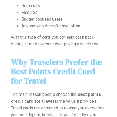
Beginners
Families
Budget-focused users
Anyone who doesn’t travel often
With this type of card, you can earn cash back,
points, or miles without ever paying a yearly fee.
Why Travelers Prefer the
Best Points Credit Card
for Travel
The main reason people choose the
best points
credit card for travel
is the value it provides.
Travel cards are designed to reward you every time
you book flights, hotels, or trips. If you fly even