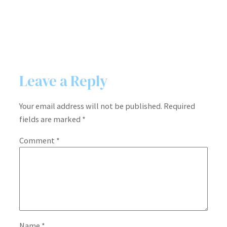
Leave a Reply
Your email address will not be published.
Required
fields are marked
*
Comment
*
Name
*