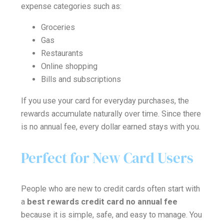
expense categories such as:
Groceries
Gas
Restaurants
Online shopping
Bills and subscriptions
If you use your card for everyday purchases, the
rewards accumulate naturally over time. Since there
is no annual fee, every dollar earned stays with you.
Perfect for New Card Users
People who are new to credit cards often start with
a
best rewards credit card no annual fee
because it is simple, safe, and easy to manage. You