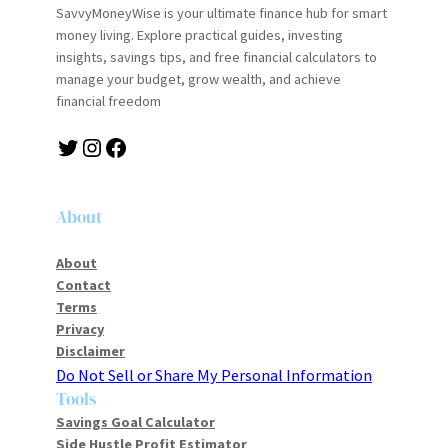
SavvyMoneyWise is your ultimate finance hub for smart
money living. Explore practical guides, investing
insights, savings tips, and free financial calculators to
manage your budget, grow wealth, and achieve
financial freedom
About
About
Contact
Terms
Privacy
Disclaimer
Do Not Sell or Share My Personal Information
Tools
Savings Goal Calculator
Side Hustle Profit Estimator