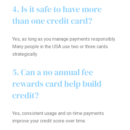
4. Is it safe to have more
than one credit card?
Yes, as long as you manage payments responsibly.
Many people in the USA use two or three cards
strategically.
5. Can a no annual fee
rewards card help build
credit?
Yes, consistent usage and on-time payments
improve your credit score over time.