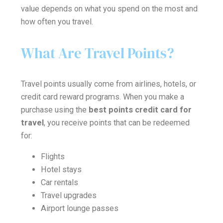
value depends on what you spend on the most and
how often you travel.
What Are Travel Points?
Travel points usually come from airlines, hotels, or
credit card reward programs. When you make a
purchase using the
best points credit card for
travel
, you receive points that can be redeemed
for:
Flights
Hotel stays
Car rentals
Travel upgrades
Airport lounge passes