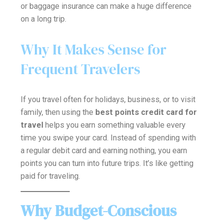
or baggage insurance can make a huge difference
on a long trip.
Why It Makes Sense for
Frequent Travelers
If you travel often for holidays, business, or to visit
family, then using the
best points credit card for
travel
helps you earn something valuable every
time you swipe your card. Instead of spending with
a regular debit card and earning nothing, you earn
points you can turn into future trips. It’s like getting
paid for traveling.
Why Budget-Conscious