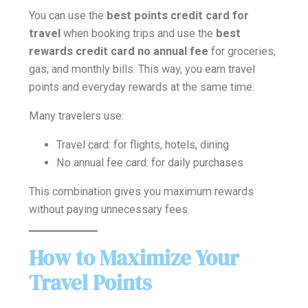
You can use the
best points credit card for
travel
when booking trips and use the
best
rewards credit card no annual fee
for groceries,
gas, and monthly bills. This way, you earn travel
points and everyday rewards at the same time.
Many travelers use:
Travel card: for flights, hotels, dining
No annual fee card: for daily purchases
This combination gives you maximum rewards
without paying unnecessary fees.
How to Maximize Your
Travel Points