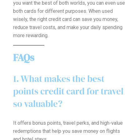
you want the best of both worlds, you can even use
both cards for different purposes. When used
wisely, the right credit card can save you money,
reduce travel costs, and make your daily spending
more rewarding.
FAQs
1. What makes the best
points credit card for travel
so valuable?
It offers bonus points, travel perks, and high-value
redemptions that help you save money on flights
and hotel stays.