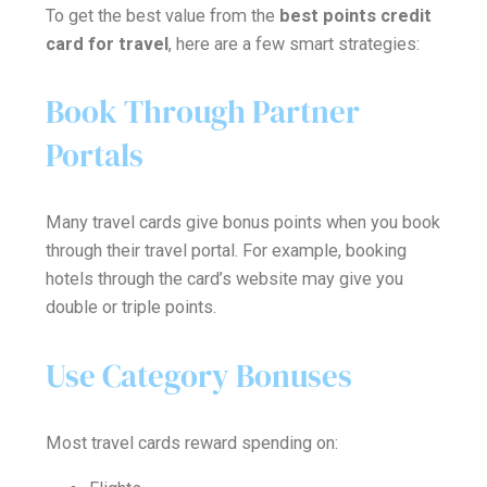
To get the best value from the
best points credit
card for travel
, here are a few smart strategies:
Book Through Partner
Portals
Many travel cards give bonus points when you book
through their travel portal. For example, booking
hotels through the card’s website may give you
double or triple points.
Use Category Bonuses
Most travel cards reward spending on: