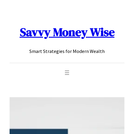
content
Savvy Money Wise
Smart Strategies for Modern Wealth