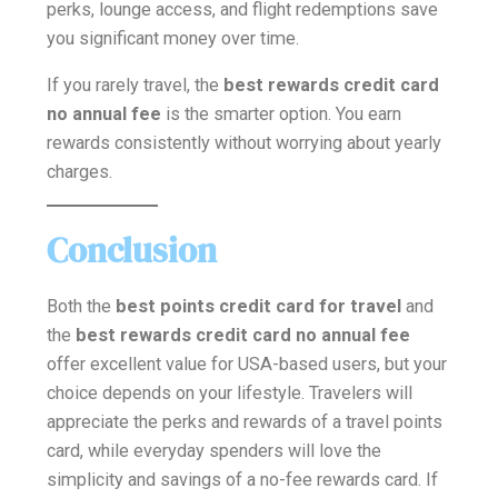
perks, lounge access, and flight redemptions save
you significant money over time.
If you rarely travel, the
best rewards credit card
no annual fee
is the smarter option. You earn
rewards consistently without worrying about yearly
charges.
Conclusion
Both the
best points credit card for travel
and
the
best rewards credit card no annual fee
offer excellent value for USA-based users, but your
choice depends on your lifestyle. Travelers will
appreciate the perks and rewards of a travel points
card, while everyday spenders will love the
simplicity and savings of a no-fee rewards card. If