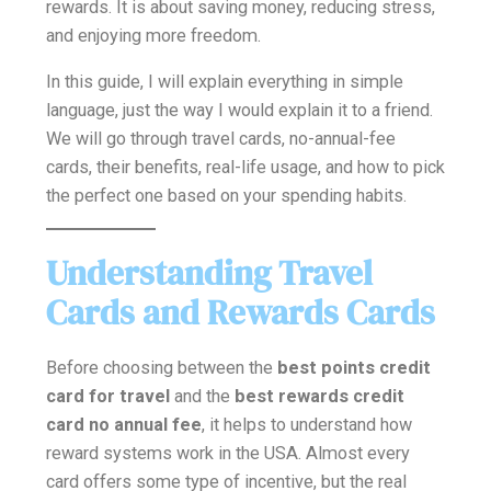
rewards. It is about saving money, reducing stress,
and enjoying more freedom.
In this guide, I will explain everything in simple
language, just the way I would explain it to a friend.
We will go through travel cards, no-annual-fee
cards, their benefits, real-life usage, and how to pick
the perfect one based on your spending habits.
Understanding Travel
Cards and Rewards Cards
Before choosing between the
best points credit
card for travel
and the
best rewards credit
card no annual fee
, it helps to understand how
reward systems work in the USA. Almost every
card offers some type of incentive, but the real