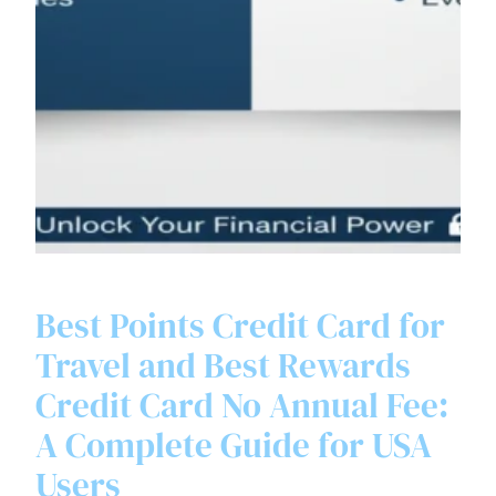
Best Points Credit Card for
Travel and Best Rewards
Credit Card No Annual Fee:
A Complete Guide for USA
Users