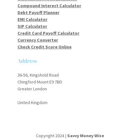
Compound Interest Calculator
Debt Payoff Planner
EMI Calculator
SIP Calculator
Credit Card Payoff Calculator
Currency Converter
Check Credit Score Online
Address
36-56, Kingshold Road
Chingford Mount E9 7BD
Greater London
United Kingdom
Copyright 2024 |
Savvy Money Wise