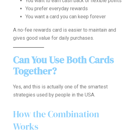
You want to earn cash back or flexible points
You prefer everyday rewards
You want a card you can keep forever
A no-fee rewards card is easier to maintain and
gives good value for daily purchases.
Can You Use Both Cards
Together?
Yes, and this is actually one of the smartest
strategies used by people in the USA.
How the Combination
Works