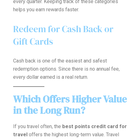
every quarter. Keeping track of these categories
helps you earn rewards faster.
Redeem for Cash Back or
Gift Cards
Cash back is one of the easiest and safest
redemption options. Since there is no annual fee,
every dollar earned is a real return.
Which Offers Higher Value
in the Long Run?
If you travel often, the
best points credit card for
travel
offers the highest long-term value. Travel