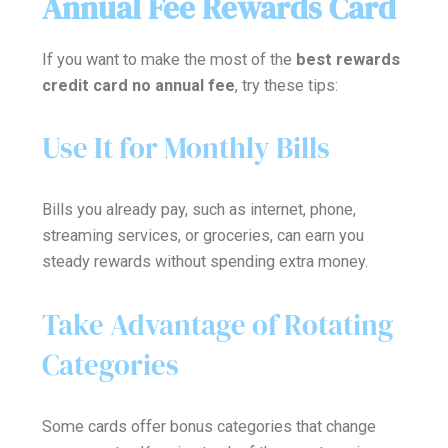
Annual Fee Rewards Card
If you want to make the most of the
best rewards
credit card no annual fee
, try these tips:
Use It for Monthly Bills
Bills you already pay, such as internet, phone,
streaming services, or groceries, can earn you
steady rewards without spending extra money.
Take Advantage of Rotating
Categories
Some cards offer bonus categories that change