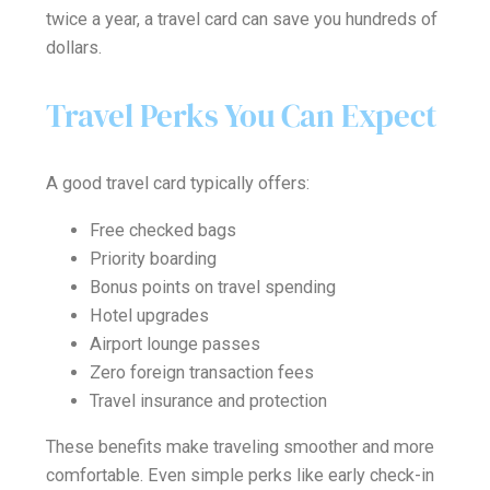
twice a year, a travel card can save you hundreds of
dollars.
Travel Perks You Can Expect
A good travel card typically offers:
Free checked bags
Priority boarding
Bonus points on travel spending
Hotel upgrades
Airport lounge passes
Zero foreign transaction fees
Travel insurance and protection
These benefits make traveling smoother and more
comfortable. Even simple perks like early check-in