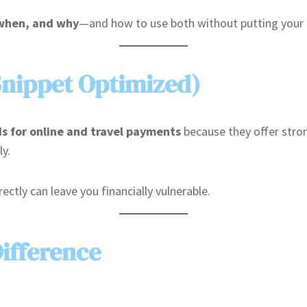
 when, and why
—and how to use both without putting your f
Snippet Optimized)
ds for online and travel payments
because they offer stron
ly.
ectly can leave you financially vulnerable.
ifference