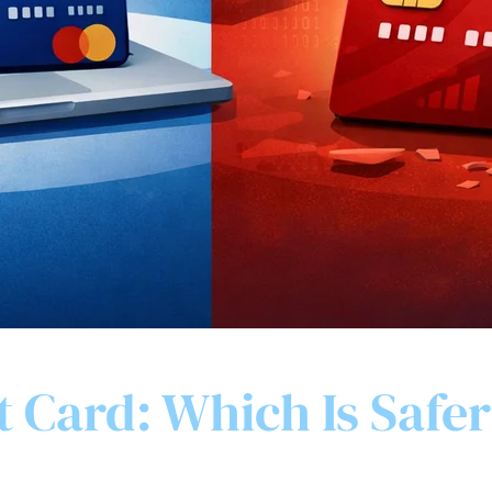
t Card: Which Is Safer