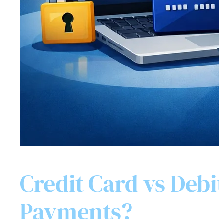
Credit Card vs Debi
Payments?