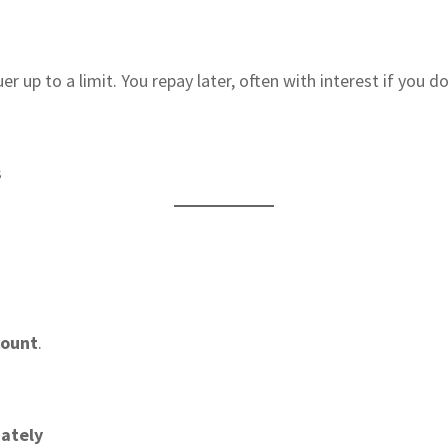
up to a limit. You repay later, often with interest if you don
s
count
.
iately