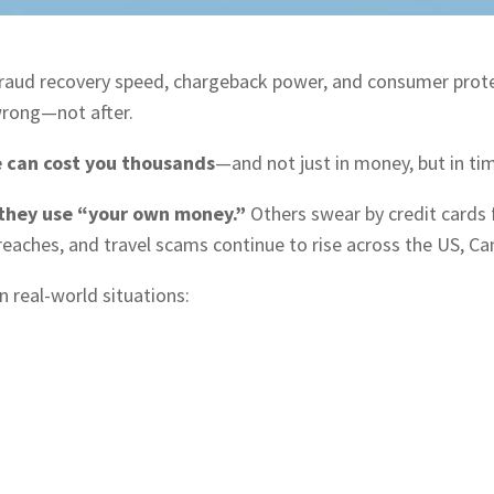
fraud recovery speed, chargeback power, and consumer prot
rong—not after.
 can cost you thousands
—and not just in money, but in tim
 they use “your own money.”
Others swear by credit cards 
reaches, and travel scams continue to rise across the US, C
n real-world situations: