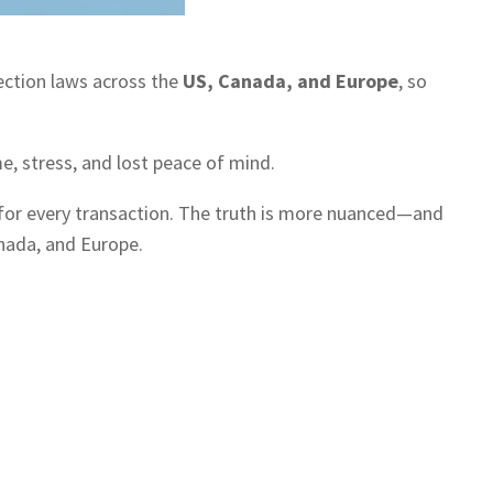
ection laws across the
US, Canada, and Europe
, so
e, stress, and lost peace of mind.
for every transaction. The truth is more nuanced—and
anada, and Europe.