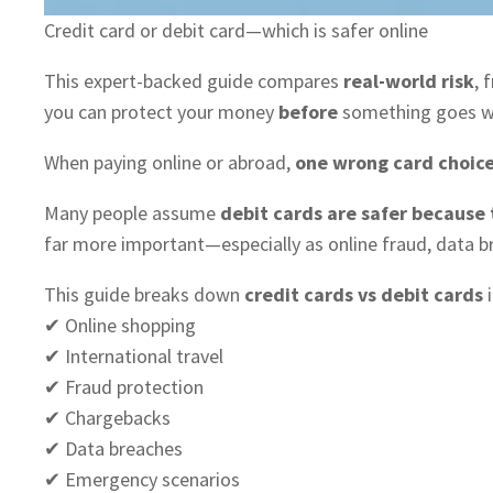
Credit card or debit card—which is safer online
This expert-backed guide compares
real-world risk
, 
you can protect your money
before
something goes w
When paying online or abroad,
one wrong card choice
Many people assume
debit cards are safer because
far more important—especially as online fraud, data b
This guide breaks down
credit cards vs debit cards
i
✔ Online shopping
✔ International travel
✔ Fraud protection
✔ Chargebacks
✔ Data breaches
✔ Emergency scenarios