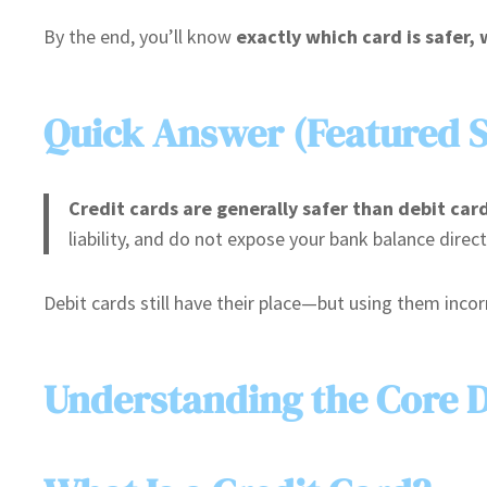
By the end, you’ll know
exactly which card is safer,
Quick Answer (Featured 
Credit cards are generally safer than debit car
liability, and do not expose your bank balance direct
Debit cards still have their place—but using them incorr
Understanding the Core D