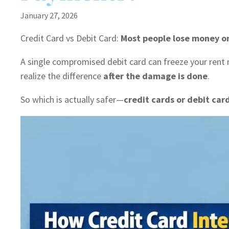
January 27, 2026
Credit Card vs Debit Card:
Most people lose money on
A single compromised debit card can freeze your rent
realize the difference
after the damage is done
.
So which is actually safer—
credit cards or debit car