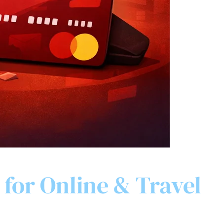
 for Online & Travel