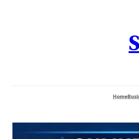
content
S
Home
Busi