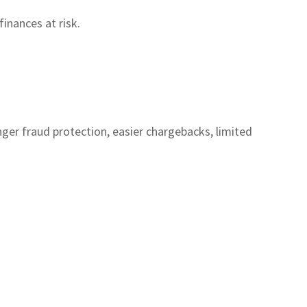
inances at risk.
ger fraud protection, easier chargebacks, limited