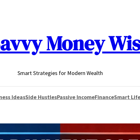
avvy Money Wi
Smart Strategies for Modern Wealth
ness Ideas
Side Hustles
Passive Income
Finance
Smart Life