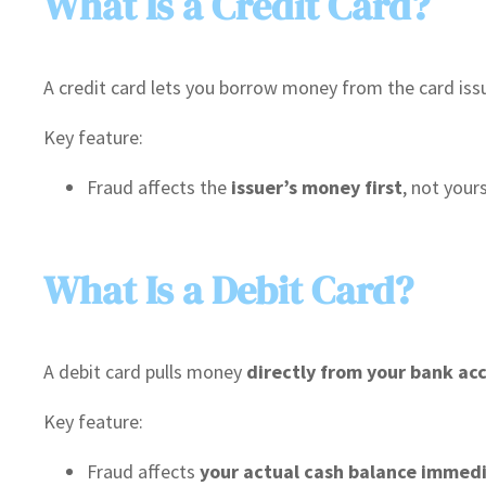
What Is a Credit Card?
A credit card lets you borrow money from the card issuer 
Key feature:
Fraud affects the
issuer’s money first
, not your
What Is a Debit Card?
A debit card pulls money
directly from your bank ac
Key feature:
Fraud affects
your actual cash balance immed