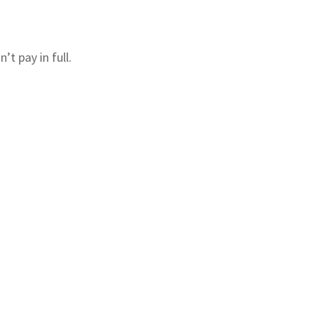
’t pay in full.