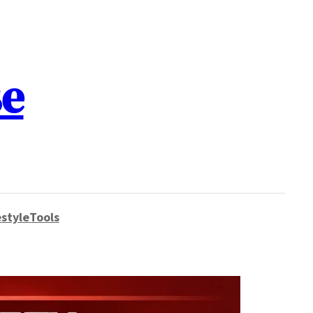
se
style
Tools