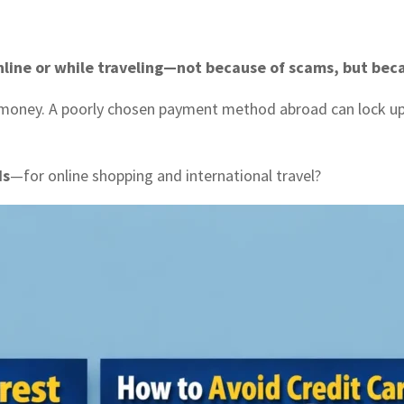
line or while traveling—not because of scams, but bec
 money. A poorly chosen payment method abroad can lock up 
ds
—for online shopping and international travel?