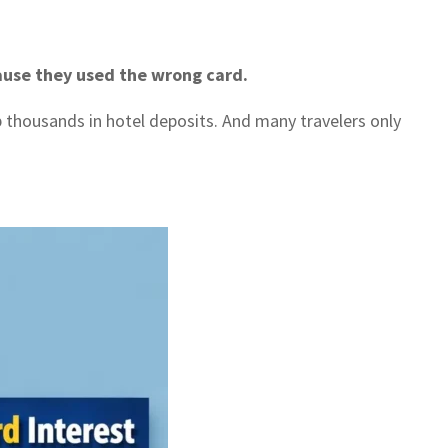
ause they used the wrong card.
thousands in hotel deposits. And many travelers only