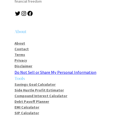
financial freedom
About
About
Contact
Terms
Privacy
Disclaimer
Do Not Sell or Share My Personal Information
Tools
Savings Goal Calculator
Side Hustle Profit Estimator
Compound Interest Calculator
Debt Payoff Planner
EMI Calculator
SIP Calculator