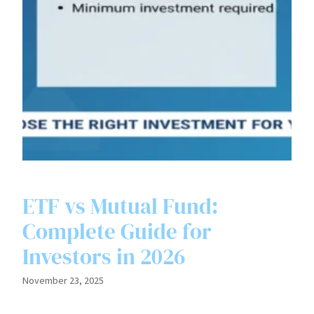
ETF vs Mutual Fund:
Complete Guide for
Investors in 2026
November 23, 2025