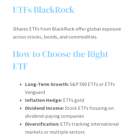
ETFs BlackRock
iShares ETFs from BlackRock offer global exposure
across stocks, bonds, and commodities.
How to Choose the Right
ETF
Long-Term Growth:
S&P 500 ETFs or ETFs
Vanguard
Inflation Hedge:
ETFs gold
Dividend Income:
Stock ETFs focusing on
dividend-paying companies
Diversification:
ETFs tracking international
markets or multiple sectors