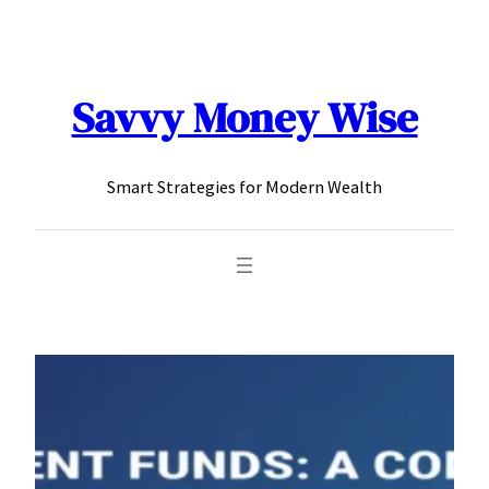
content
Savvy Money Wise
Smart Strategies for Modern Wealth