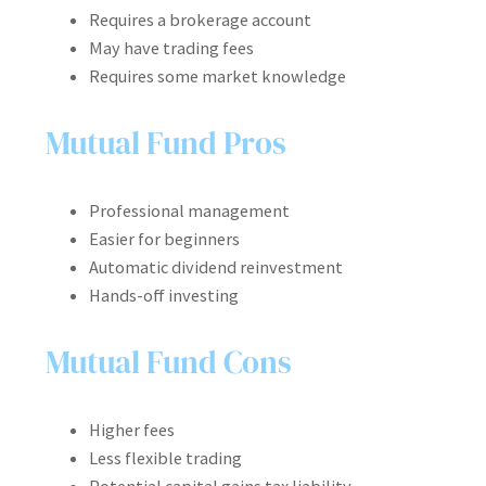
Requires a brokerage account
May have trading fees
Requires some market knowledge
Mutual Fund Pros
Professional management
Easier for beginners
Automatic dividend reinvestment
Hands-off investing
Mutual Fund Cons
Higher fees
Less flexible trading