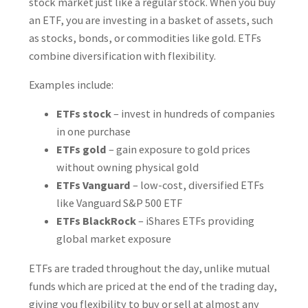
stock market just like a regular stock. When you buy
an ETF, you are investing in a basket of assets, such
as stocks, bonds, or commodities like gold. ETFs
combine diversification with flexibility.
Examples include:
ETFs stock
– invest in hundreds of companies
in one purchase
ETFs gold
– gain exposure to gold prices
without owning physical gold
ETFs Vanguard
– low-cost, diversified ETFs
like Vanguard S&P 500 ETF
ETFs BlackRock
– iShares ETFs providing
global market exposure
ETFs are traded throughout the day, unlike mutual
funds which are priced at the end of the trading day,
giving you flexibility to buy or sell at almost any