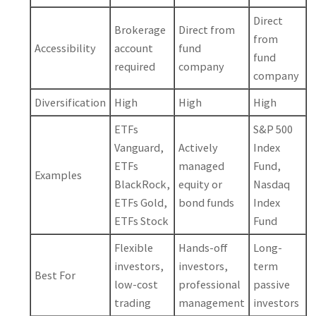
Direct
Brokerage
Direct from
from
Accessibility
account
fund
fund
required
company
company
Diversification
High
High
High
ETFs
S&P 500
Vanguard,
Actively
Index
ETFs
managed
Fund,
Examples
BlackRock,
equity or
Nasdaq
ETFs Gold,
bond funds
Index
ETFs Stock
Fund
Flexible
Hands-off
Long-
investors,
investors,
term
Best For
low-cost
professional
passive
trading
management
investors