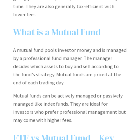
time. They are also generally tax-efficient with
lower fees.
What is a Mutual Fund
A mutual fund pools investor money and is managed
by a professional fund manager. The manager
decides which assets to buy and sell according to
the fund’s strategy. Mutual funds are priced at the
end of each trading day.
Mutual funds can be actively managed or passively
managed like index funds. They are ideal for
investors who prefer professional management but
may come with higher fees.
ETF vs Mutual Fund – Key