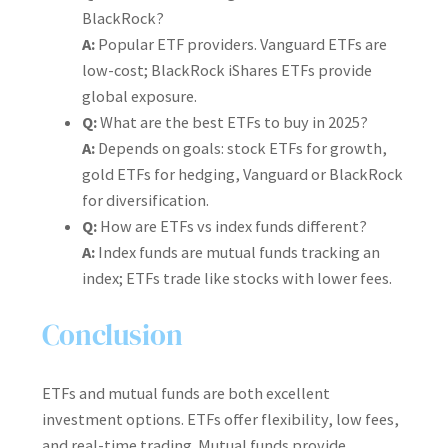
BlackRock?
A:
Popular ETF providers. Vanguard ETFs are
low-cost; BlackRock iShares ETFs provide
global exposure.
Q:
What are the best ETFs to buy in 2025?
A:
Depends on goals: stock ETFs for growth,
gold ETFs for hedging, Vanguard or BlackRock
for diversification.
Q:
How are ETFs vs index funds different?
A:
Index funds are mutual funds tracking an
index; ETFs trade like stocks with lower fees.
Conclusion
ETFs and mutual funds are both excellent
investment options. ETFs offer flexibility, low fees,
and real-time trading. Mutual funds provide