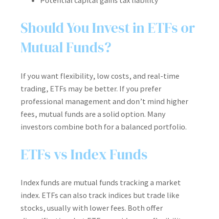
Potential capital gains tax liability
Should You Invest in ETFs or
Mutual Funds?
If you want flexibility, low costs, and real-time
trading, ETFs may be better. If you prefer
professional management and don’t mind higher
fees, mutual funds are a solid option. Many
investors combine both for a balanced portfolio.
ETFs vs Index Funds
Index funds are mutual funds tracking a market
index. ETFs can also track indices but trade like
stocks, usually with lower fees. Both offer