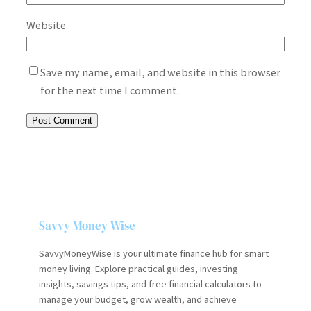
Website
Save my name, email, and website in this browser
for the next time I comment.
Savvy Money Wise
SavvyMoneyWise is your ultimate finance hub for smart
money living. Explore practical guides, investing
insights, savings tips, and free financial calculators to
manage your budget, grow wealth, and achieve