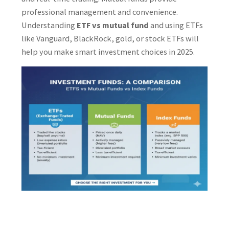
professional management and convenience.
Understanding
ETF vs mutual fund
and using ETFs
like Vanguard, BlackRock, gold, or stock ETFs will
help you make smart investment choices in 2025.