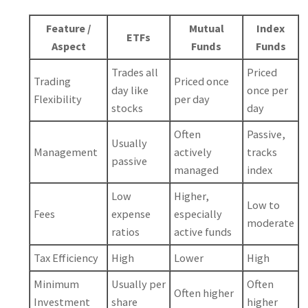
Feature /
Mutual
Index
ETFs
Aspect
Funds
Funds
Trades all
Priced
Trading
Priced once
day like
once per
Flexibility
per day
stocks
day
Often
Passive,
Usually
Management
actively
tracks
passive
managed
index
Low
Higher,
Low to
Fees
expense
especially
moderate
ratios
active funds
Tax Efficiency
High
Lower
High
Minimum
Usually per
Often
Often higher
Investment
share
higher