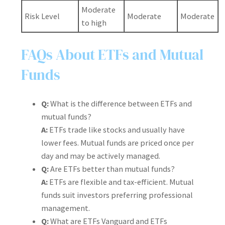
Moderate
Risk Level
Moderate
Moderate
to high
FAQs About ETFs and Mutual
Funds
Q:
What is the difference between ETFs and
mutual funds?
A:
ETFs trade like stocks and usually have
lower fees. Mutual funds are priced once per
day and may be actively managed.
Q:
Are ETFs better than mutual funds?
A:
ETFs are flexible and tax-efficient. Mutual
funds suit investors preferring professional
management.
Q:
What are ETFs Vanguard and ETFs