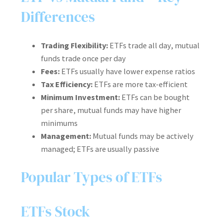
Differences
Trading Flexibility:
ETFs trade all day, mutual
funds trade once per day
Fees:
ETFs usually have lower expense ratios
Tax Efficiency:
ETFs are more tax-efficient
Minimum Investment:
ETFs can be bought
per share, mutual funds may have higher
minimums
Management:
Mutual funds may be actively
managed; ETFs are usually passive
Popular Types of ETFs
ETFs Stock