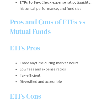
ETFs to Buy:
Check expense ratio, liquidity,
historical performance, and fund size
Pros and Cons of ETFs vs
Mutual Funds
ETFs Pros
Trade anytime during market hours
Low fees and expense ratios
Tax-efficient
Diversified and accessible
ETFs Cons