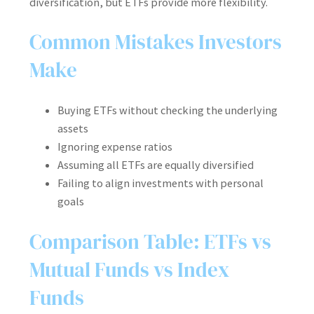
diversification, but ETFs provide more flexibility.
Common Mistakes Investors
Make
Buying ETFs without checking the underlying
assets
Ignoring expense ratios
Assuming all ETFs are equally diversified
Failing to align investments with personal
goals
Comparison Table: ETFs vs
Mutual Funds vs Index
Funds