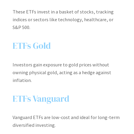
These ETFs invest in a basket of stocks, tracking
indices or sectors like technology, healthcare, or
S&P 500.
ETFs Gold
Investors gain exposure to gold prices without
owning physical gold, acting as a hedge against
inflation.
ETFs Vanguard
Vanguard ETFs are low-cost and ideal for long-term
diversified investing.