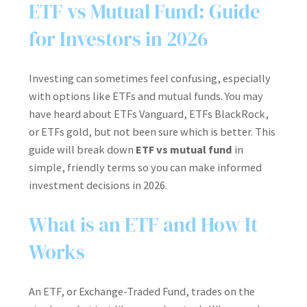
ETF vs Mutual Fund: Guide
for Investors in 2026
Investing can sometimes feel confusing, especially
with options like ETFs and mutual funds. You may
have heard about ETFs Vanguard, ETFs BlackRock,
or ETFs gold, but not been sure which is better. This
guide will break down
ETF vs mutual fund
in
simple, friendly terms so you can make informed
investment decisions in 2026.
What is an ETF and How It
Works
An ETF, or Exchange-Traded Fund, trades on the