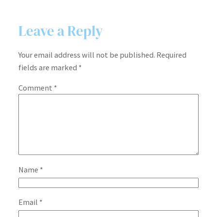
Leave a Reply
Your email address will not be published.
Required
fields are marked
*
Comment
*
Name
*
Email
*