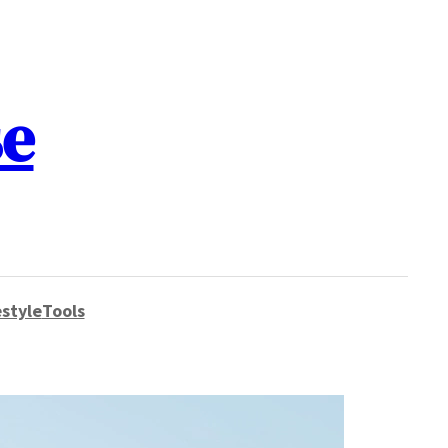
se
style
Tools