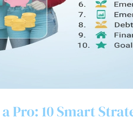
a Pro: 10 Smart Strat