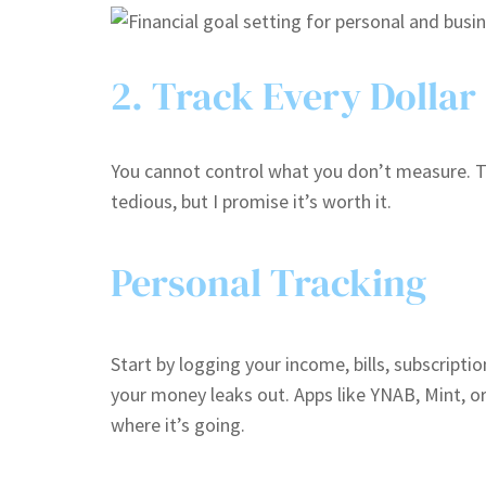
2. Track Every Dollar
You cannot control what you don’t measure. Tr
tedious, but I promise it’s worth it.
Personal Tracking
Start by logging your income, bills, subscrip
your money leaks out. Apps like YNAB, Mint, 
where it’s going.