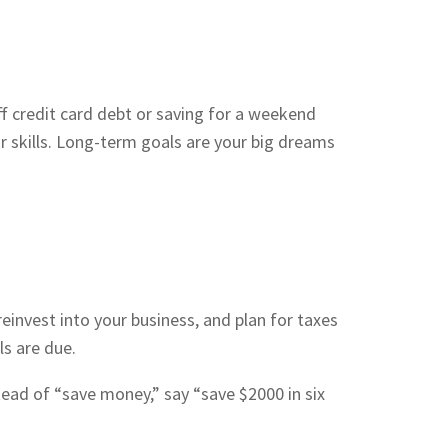
f credit card debt or saving for a weekend
 skills. Long-term goals are your big dreams
einvest into your business, and plan for taxes
s are due.
ad of “save money,” say “save $2000 in six