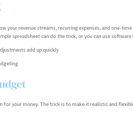
g
Know your revenue streams, recurring expenses, and one-time
 simple spreadsheet can do the trick, or you can use softwar
djustments add up quickly.
Budget
 for your money. The trick is to make it realistic and flexible