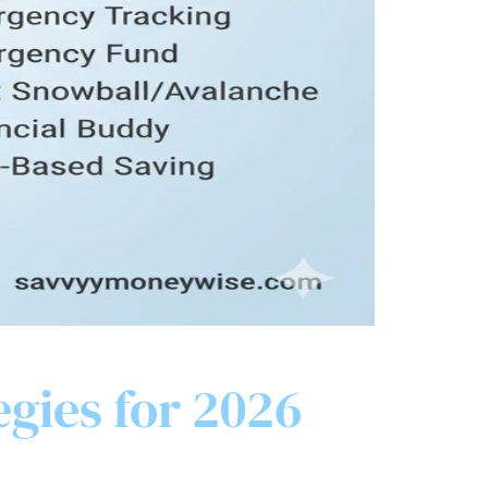
egies for 2026