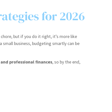
rategies for 2026
re, but if you do it right, it’s more like
a small business, budgeting smartly can be
 and professional finances
, so by the end,