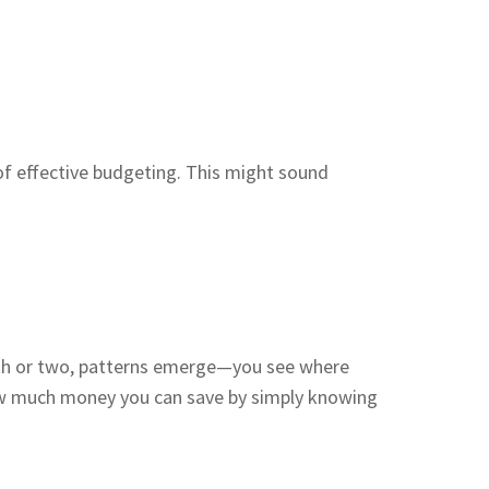
of effective budgeting. This might sound
month or two, patterns emerge—you see where
how much money you can save by simply knowing