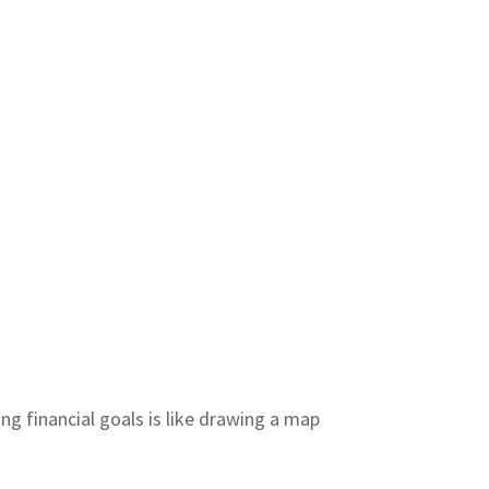
ng financial goals is like drawing a map