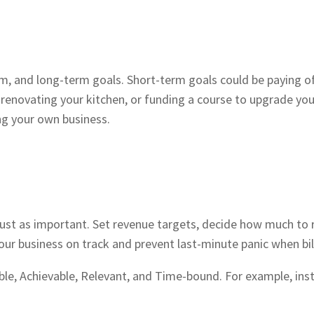
m, and long-term goals. Short-term goals could be paying of
enovating your kitchen, or funding a course to upgrade your
ng your own business.
just as important. Set revenue targets, decide how much to r
r business on track and prevent last-minute panic when bill
, Achievable, Relevant, and Time-bound. For example, inste