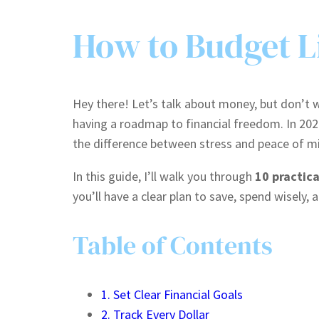
How to Budget Li
Hey there! Let’s talk about money, but don’t wo
having a roadmap to financial freedom. In 20
the difference between stress and peace of m
In this guide, I’ll walk you through
10 practica
you’ll have a clear plan to save, spend wisely, 
Table of Contents
1. Set Clear Financial Goals
2. Track Every Dollar