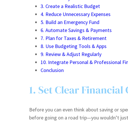
3. Create a Realistic Budget
4. Reduce Unnecessary Expenses
5. Build an Emergency Fund
6. Automate Savings & Payments
7. Plan for Taxes & Retirement
8. Use Budgeting Tools & Apps
9. Review & Adjust Regularly
10. Integrate Personal & Professional Fi
Conclusion
1. Set Clear Financial
Before you can even think about saving or spen
before going on a road trip—you wouldn’t just d