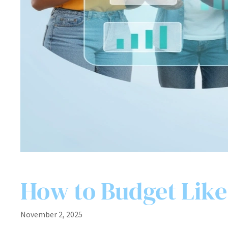
How to Budget Like 
November 2, 2025