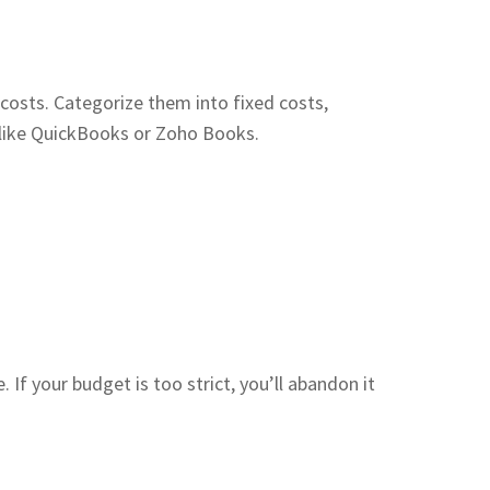
 costs. Categorize them into fixed costs,
e like QuickBooks or Zoho Books.
. If your budget is too strict, you’ll abandon it