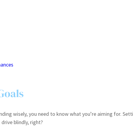
nances
 Goals
ding wisely, you need to know what you’re aiming for. Setti
rive blindly, right?