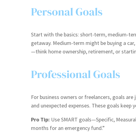
Personal Goals
Start with the basics: short-term, medium-ter
getaway. Medium-term might be buying a car, r
—think home ownership, retirement, or starti
Professional Goals
For business owners or freelancers, goals are 
and unexpected expenses. These goals keep you
Pro Tip:
Use SMART goals—Specific, Measurable
months for an emergency fund.”