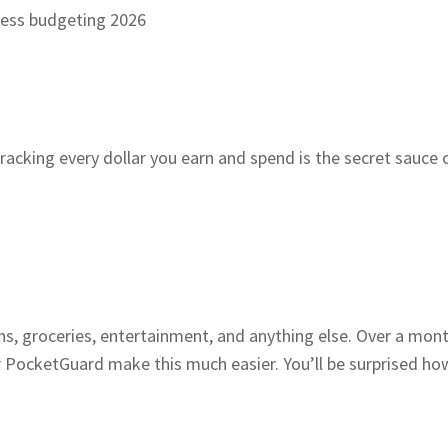
acking every dollar you earn and spend is the secret sauce 
tions, groceries, entertainment, and anything else. Over a 
or PocketGuard make this much easier. You’ll be surprised 