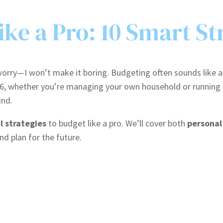
ke a Pro: 10 Smart St
rry—I won’t make it boring. Budgeting often sounds like a cho
26, whether you’re managing your own household or running 
ind.
l strategies
to budget like a pro. We’ll cover both
personal
and plan for the future.