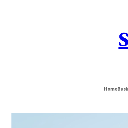
content
S
Home
Busi