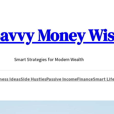
avvy Money Wi
Smart Strategies for Modern Wealth
ness Ideas
Side Hustles
Passive Income
Finance
Smart Life