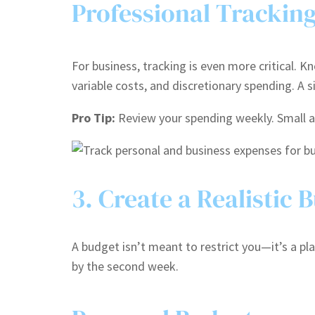
Professional Trackin
For business, tracking is even more critical. 
variable costs, and discretionary spending. A
Pro Tip:
Review your spending weekly. Small a
3. Create a Realistic 
A budget isn’t meant to restrict you—it’s a plan
by the second week.