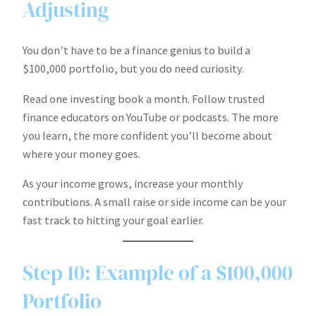
Adjusting
You don’t have to be a finance genius to build a
$100,000 portfolio, but you do need curiosity.
Read one investing book a month. Follow trusted
finance educators on YouTube or podcasts. The more
you learn, the more confident you’ll become about
where your money goes.
As your income grows, increase your monthly
contributions. A small raise or side income can be your
fast track to hitting your goal earlier.
Step 10: Example of a $100,000
Portfolio