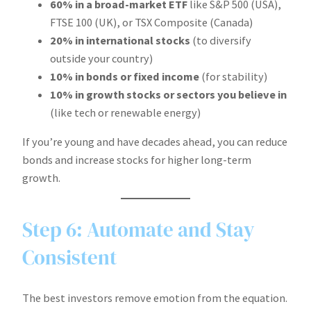
60% in a broad-market ETF
like S&P 500 (USA),
FTSE 100 (UK), or TSX Composite (Canada)
20% in international stocks
(to diversify
outside your country)
10% in bonds or fixed income
(for stability)
10% in growth stocks or sectors you believe in
(like tech or renewable energy)
If you’re young and have decades ahead, you can reduce
bonds and increase stocks for higher long-term
growth.
Step 6: Automate and Stay
Consistent
The best investors remove emotion from the equation.