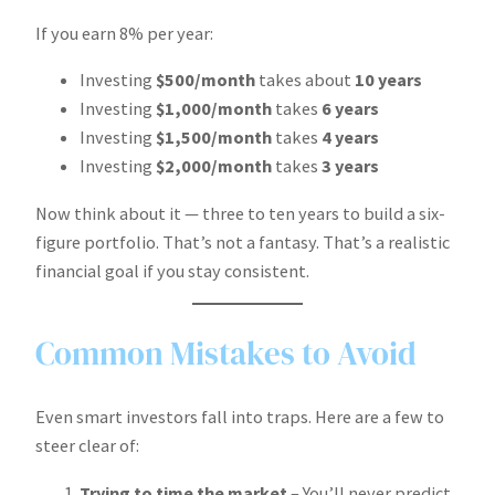
If you earn 8% per year:
Investing
$500/month
takes about
10 years
Investing
$1,000/month
takes
6 years
Investing
$1,500/month
takes
4 years
Investing
$2,000/month
takes
3 years
Now think about it — three to ten years to build a six-
figure portfolio. That’s not a fantasy. That’s a realistic
financial goal if you stay consistent.
Common Mistakes to Avoid
Even smart investors fall into traps. Here are a few to
steer clear of:
Trying to time the market
– You’ll never predict