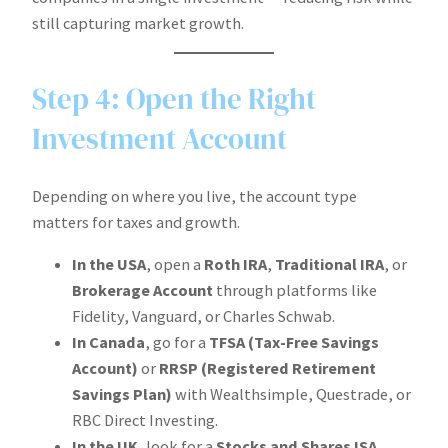
still capturing market growth.
Step 4: Open the Right
Investment Account
Depending on where you live, the account type
matters for taxes and growth.
In the USA
, open a
Roth IRA
,
Traditional IRA
, or
Brokerage Account
through platforms like
Fidelity, Vanguard, or Charles Schwab.
In Canada
, go for a
TFSA (Tax-Free Savings
Account)
or
RRSP (Registered Retirement
Savings Plan)
with Wealthsimple, Questrade, or
RBC Direct Investing.
In the UK
, look for a
Stocks and Shares ISA