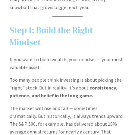
snowball that grows bigger each year.
Step 1: Build the Right
Mindset
If you want to build wealth, your mindset is your most
valuable asset.
Too many people think investing is about picking the
“right” stock. But in reality, it’s about
consistency,
patience, and belief in the long game.
The market will rise and fall — sometimes
dramatically. But historically, it always trends upward.
The S&P 500, for example, has delivered about 10%
average annual returns for nearly a century. That