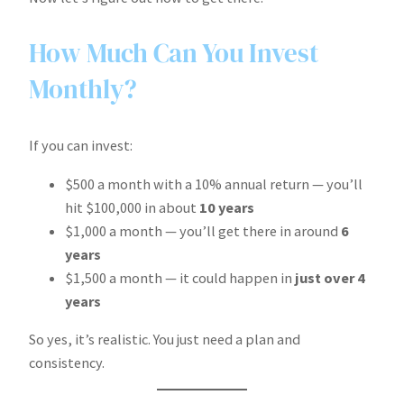
How Much Can You Invest
Monthly?
If you can invest:
$500 a month with a 10% annual return — you’ll
hit $100,000 in about
10 years
$1,000 a month — you’ll get there in around
6
years
$1,500 a month — it could happen in
just over 4
years
So yes, it’s realistic. You just need a plan and
consistency.