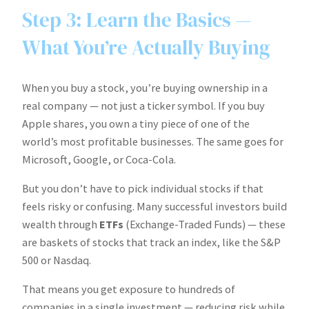
Step 3: Learn the Basics —
What You’re Actually Buying
When you buy a stock, you’re buying ownership in a
real company — not just a ticker symbol. If you buy
Apple shares, you own a tiny piece of one of the
world’s most profitable businesses. The same goes for
Microsoft, Google, or Coca-Cola.
But you don’t have to pick individual stocks if that
feels risky or confusing. Many successful investors build
wealth through
ETFs
(Exchange-Traded Funds) — these
are baskets of stocks that track an index, like the S&P
500 or Nasdaq.
That means you get exposure to hundreds of
companies in a single investment — reducing risk while