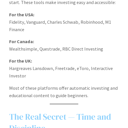
start. These tools make investing easy and accessible:
For the USA:
Fidelity, Vanguard, Charles Schwab, Robinhood, M1
Finance
For Canada:
Wealthsimple, Questrade, RBC Direct Investing
For the UK:
Hargreaves Lansdown, Freetrade, eToro, Interactive
Investor
Most of these platforms offer automatic investing and
educational content to guide beginners.
The Real Secret — Time and