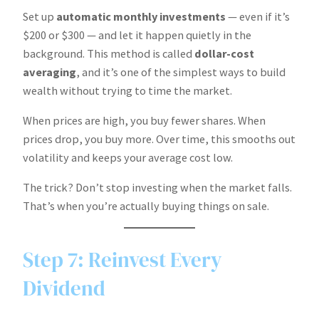
Set up
automatic monthly investments
— even if it’s
$200 or $300 — and let it happen quietly in the
background. This method is called
dollar-cost
averaging
, and it’s one of the simplest ways to build
wealth without trying to time the market.
When prices are high, you buy fewer shares. When
prices drop, you buy more. Over time, this smooths out
volatility and keeps your average cost low.
The trick? Don’t stop investing when the market falls.
That’s when you’re actually buying things on sale.
Step 7: Reinvest Every
Dividend