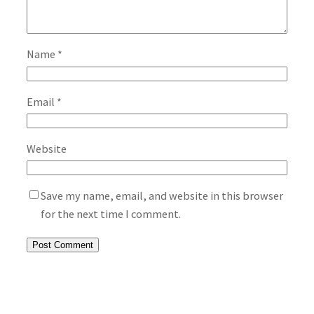
Name
*
Email
*
Website
Save my name, email, and website in this browser
for the next time I comment.