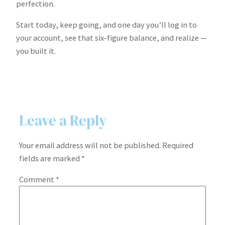
perfection.
Start today, keep going, and one day you’ll log in to
your account, see that six-figure balance, and realize —
you built it.
Leave a Reply
Your email address will not be published.
Required
fields are marked
*
Comment
*