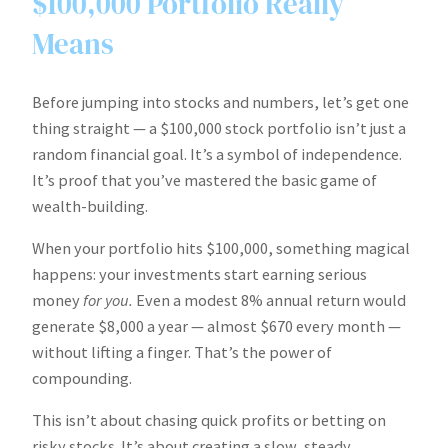
$100,000 Portfolio Really
Means
Before jumping into stocks and numbers, let’s get one
thing straight — a $100,000 stock portfolio isn’t just a
random financial goal. It’s a symbol of independence.
It’s proof that you’ve mastered the basic game of
wealth-building.
When your portfolio hits $100,000, something magical
happens: your investments start earning serious
money
for you.
Even a modest 8% annual return would
generate $8,000 a year — almost $670 every month —
without lifting a finger. That’s the power of
compounding.
This isn’t about chasing quick profits or betting on
risky stocks. It’s about creating a slow, steady