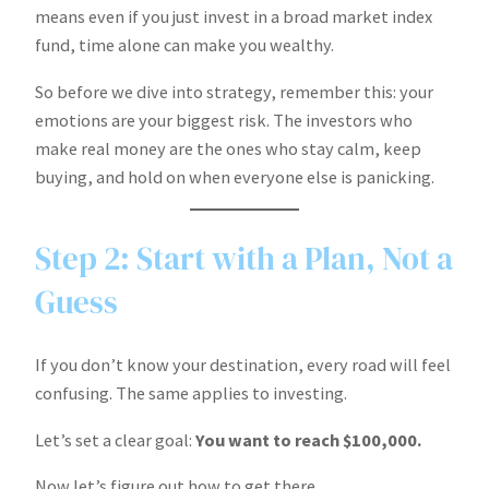
means even if you just invest in a broad market index
fund, time alone can make you wealthy.
So before we dive into strategy, remember this: your
emotions are your biggest risk. The investors who
make real money are the ones who stay calm, keep
buying, and hold on when everyone else is panicking.
Step 2: Start with a Plan, Not a
Guess
If you don’t know your destination, every road will feel
confusing. The same applies to investing.
Let’s set a clear goal:
You want to reach $100,000.
Now let’s figure out how to get there.