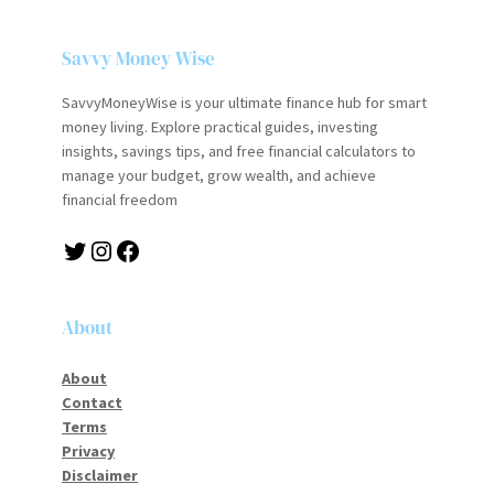
Savvy Money Wise
SavvyMoneyWise is your ultimate finance hub for smart
money living. Explore practical guides, investing
insights, savings tips, and free financial calculators to
manage your budget, grow wealth, and achieve
financial freedom
Twitter
Instagram
Facebook
About
About
Contact
Terms
Privacy
Disclaimer