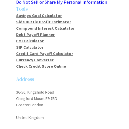
Do Not Sell or Share My Personal Information
Tools
Savings Goal Calculator
Side Hustle Profit Estimator
Compound Interest Calculator
Debt Payoff Planner
EMI Calculator
SIP Calculator
Credit Card Payoff Calculator
Currency Converter
Check Credit Score Online
Address
36-56, Kingshold Road
Chingford Mount E9 7BD
Greater London
United Kingdom