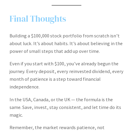
Final Thoughts
Building a $100,000 stock portfolio from scratch isn’t
about luck. It’s about habits. It’s about believing in the
power of small steps that add up over time.
Even if you start with $100, you’ve already begun the
journey. Every deposit, every reinvested dividend, every
month of patience is a step toward financial
independence.
In the USA, Canada, or the UK — the formula is the
same. Save, invest, stay consistent, and let time do its
magic.
Remember, the market rewards patience, not