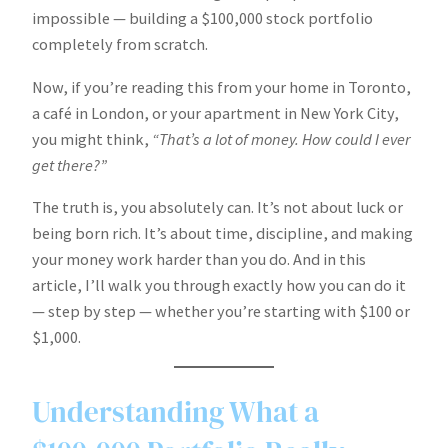
impossible — building a $100,000 stock portfolio
completely from scratch.
Now, if you’re reading this from your home in Toronto,
a café in London, or your apartment in New York City,
you might think,
“That’s a lot of money. How could I ever
get there?”
The truth is, you absolutely can. It’s not about luck or
being born rich. It’s about time, discipline, and making
your money work harder than you do. And in this
article, I’ll walk you through exactly how you can do it
— step by step — whether you’re starting with $100 or
$1,000.
Understanding What a