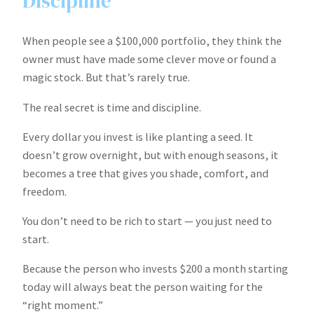
Discipline
When people see a $100,000 portfolio, they think the
owner must have made some clever move or found a
magic stock. But that’s rarely true.
The real secret is time and discipline.
Every dollar you invest is like planting a seed. It
doesn’t grow overnight, but with enough seasons, it
becomes a tree that gives you shade, comfort, and
freedom.
You don’t need to be rich to start — you just need to
start.
Because the person who invests $200 a month starting
today will always beat the person waiting for the
“right moment.”