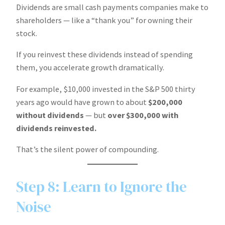
Dividends are small cash payments companies make to
shareholders — like a “thank you” for owning their
stock.
If you reinvest these dividends instead of spending
them, you accelerate growth dramatically.
For example, $10,000 invested in the S&P 500 thirty
years ago would have grown to about
$200,000
without dividends
— but
over $300,000 with
dividends reinvested.
That’s the silent power of compounding.
Step 8: Learn to Ignore the
Noise