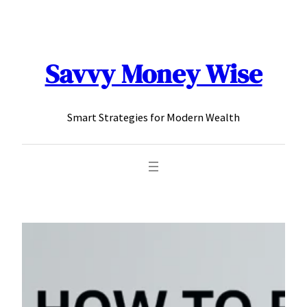
content
Savvy Money Wise
Smart Strategies for Modern Wealth