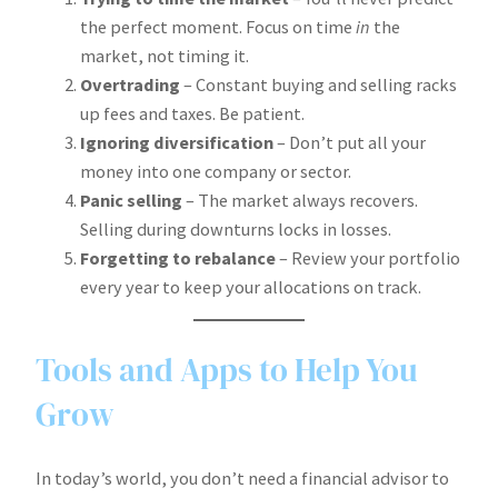
the perfect moment. Focus on time
in
the
market, not timing it.
Overtrading
– Constant buying and selling racks
up fees and taxes. Be patient.
Ignoring diversification
– Don’t put all your
money into one company or sector.
Panic selling
– The market always recovers.
Selling during downturns locks in losses.
Forgetting to rebalance
– Review your portfolio
every year to keep your allocations on track.
Tools and Apps to Help You
Grow
In today’s world, you don’t need a financial advisor to