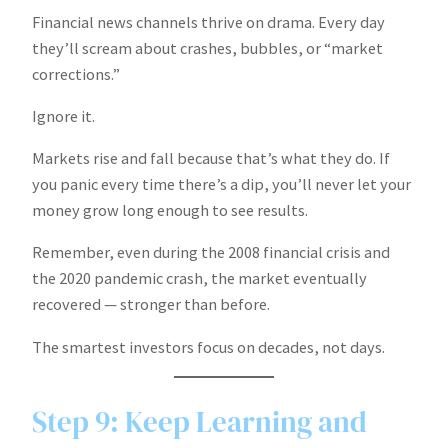
Financial news channels thrive on drama. Every day
they’ll scream about crashes, bubbles, or “market
corrections.”
Ignore it.
Markets rise and fall because that’s what they do. If
you panic every time there’s a dip, you’ll never let your
money grow long enough to see results.
Remember, even during the 2008 financial crisis and
the 2020 pandemic crash, the market eventually
recovered — stronger than before.
The smartest investors focus on decades, not days.
Step 9: Keep Learning and