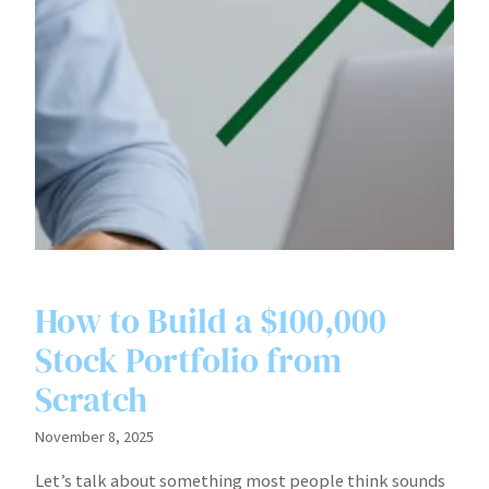
How to Build a $100,000
Stock Portfolio from
Scratch
November 8, 2025
Let’s talk about something most people think sounds