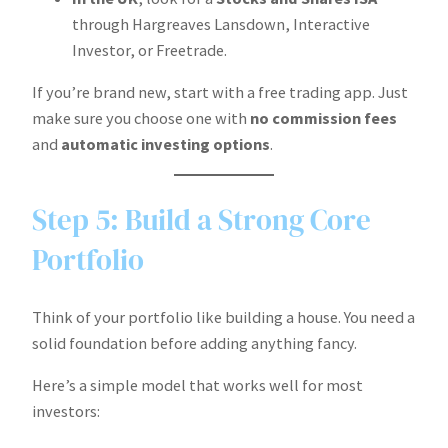
through Hargreaves Lansdown, Interactive
Investor, or Freetrade.
If you’re brand new, start with a free trading app. Just
make sure you choose one with
no commission fees
and
automatic investing options
.
Step 5: Build a Strong Core
Portfolio
Think of your portfolio like building a house. You need a
solid foundation before adding anything fancy.
Here’s a simple model that works well for most
investors: