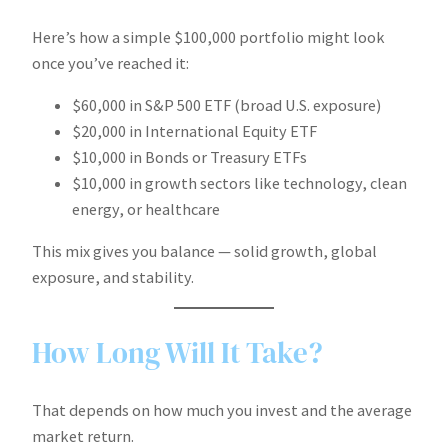
Here’s how a simple $100,000 portfolio might look
once you’ve reached it:
$60,000 in S&P 500 ETF (broad U.S. exposure)
$20,000 in International Equity ETF
$10,000 in Bonds or Treasury ETFs
$10,000 in growth sectors like technology, clean
energy, or healthcare
This mix gives you balance — solid growth, global
exposure, and stability.
How Long Will It Take?
That depends on how much you invest and the average
market return.