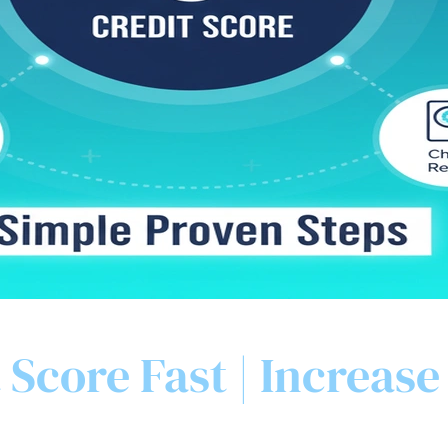
 Score Fast | Increase