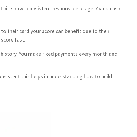
 This shows consistent responsible usage. Avoid cash
o their card your score can benefit due to their
 score fast.
dit history. You make fixed payments every month and
consistent this helps in understanding how to build