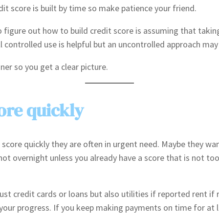
dit score is built by time so make patience your friend.
gure out how to build credit score is assuming that taking m
ll controlled use is helpful but an uncontrolled approach may b
er so you get a clear picture.
ore quickly
score quickly they are often in urgent need. Maybe they want
not overnight unless you already have a score that is not to
st credit cards or loans but also utilities if reported rent if
your progress. If you keep making payments on time for at 