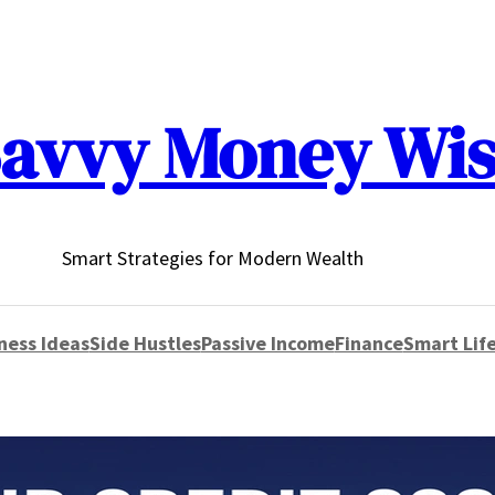
avvy Money Wi
Smart Strategies for Modern Wealth
ness Ideas
Side Hustles
Passive Income
Finance
Smart Life