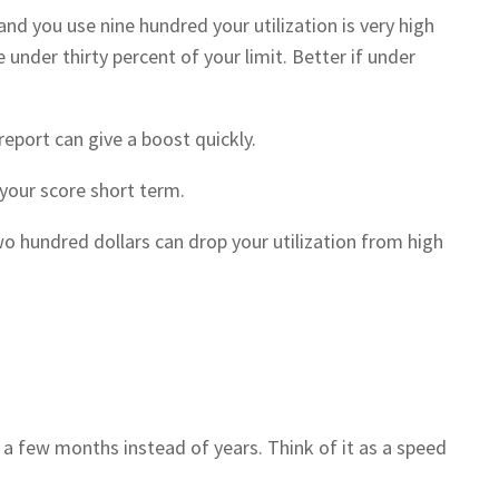
and you use nine hundred your utilization is very high
under thirty percent of your limit. Better if under
eport can give a boost quickly.
 your score short term.
o hundred dollars can drop your utilization from high
 a few months instead of years. Think of it as a speed