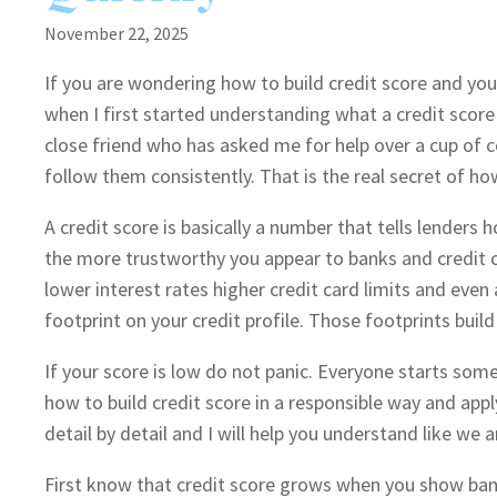
November 22, 2025
If you are wondering how to build credit score and you
when I first started understanding what a credit score is
close friend who has asked me for help over a cup of c
follow them consistently. That is the real secret of how
A credit score is basically a number that tells lenders
the more trustworthy you appear to banks and credit c
lower interest rates higher credit card limits and eve
footprint on your credit profile. Those footprints build
If your score is low do not panic. Everyone starts som
how to build credit score in a responsible way and app
detail by detail and I will help you understand like we a
First know that credit score grows when you show ban