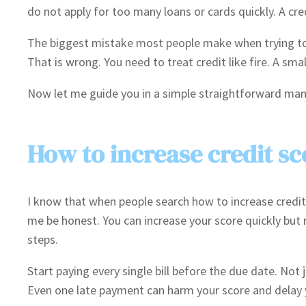
do not apply for too many loans or cards quickly. A cre
The biggest mistake most people make when trying to fi
That is wrong. You need to treat credit like fire. A sma
Now let me guide you in a simple straightforward mann
How to increase credit sc
I know that when people search how to increase credit 
me be honest. You can increase your score quickly but 
steps.
Start paying every single bill before the due date. Not ju
Even one late payment can harm your score and delay 