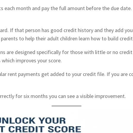
nts each month and pay the full amount before the due date.
d. If that person has good credit history and they add you t
y parents to help their adult children learn how to build credit
ans are designed specifically for those with little or no cre
s which improves your score.
ular rent payments get added to your credit file. If you are 
rrectly for six months you can see a visible improvement.