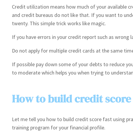
Credit utilization means how much of your available cred
and credit bureaus do not like that. If you want to und
twenty. This simple trick works like magic.
If you have errors in your credit report such as wrong
Do not apply for multiple credit cards at the same time
If possible pay down some of your debts to reduce your
to moderate which helps you when trying to understand
How to build credit score 
Let me tell you how to build credit score fast using p
training program for your financial profile.