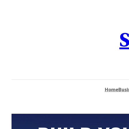
content
S
Home
Busi