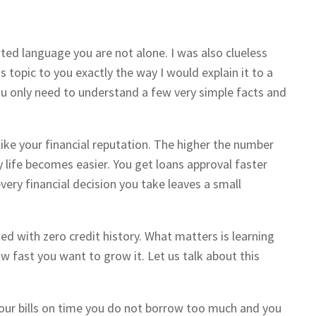
ted language you are not alone. I was also clueless
is topic to you exactly the way I would explain it to a
You only need to understand a few very simple facts and
like your financial reputation. The higher the number
life becomes easier. You get loans approval faster
ery financial decision you take leaves a small
ed with zero credit history. What matters is learning
w fast you want to grow it. Let us talk about this
our bills on time you do not borrow too much and you