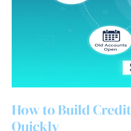
How to Build Credit
Quickly