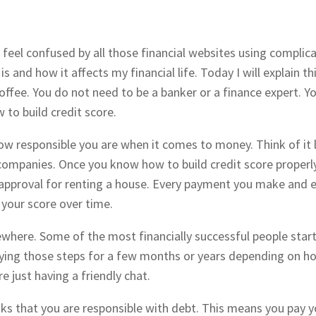
 feel confused by all those financial websites using complica
 and how it affects my financial life. Today I will explain th
offee. You do not need to be a banker or a finance expert. 
 to build credit score.
 how responsible you are when it comes to money. Think of it 
ompanies. Once you know how to build credit score properly 
n approval for renting a house. Every payment you make and ev
 your score over time.
ewhere. Some of the most financially successful people start
lying those steps for a few months or years depending on ho
re just having a friendly chat.
ks that you are responsible with debt. This means you pay y