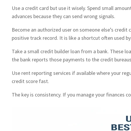
Use a credit card but use it wisely. Spend small amou
advances because they can send wrong signals.
Become an authorized user on someone else’s credit car
positive track record. It is like a shortcut often used b
Take a small credit builder loan from a bank. These lo
the bank reports those payments to the credit bureau
Use rent reporting services if available where your reg
credit score fast.
The key is consistency. If you manage your finances co