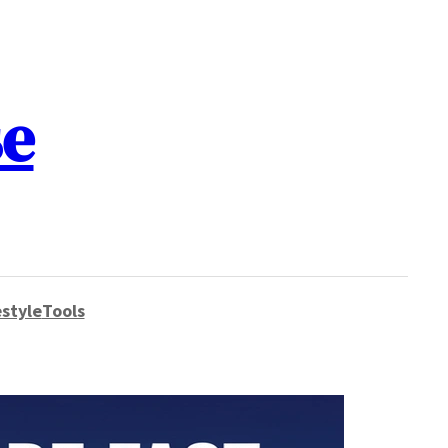
se
style
Tools