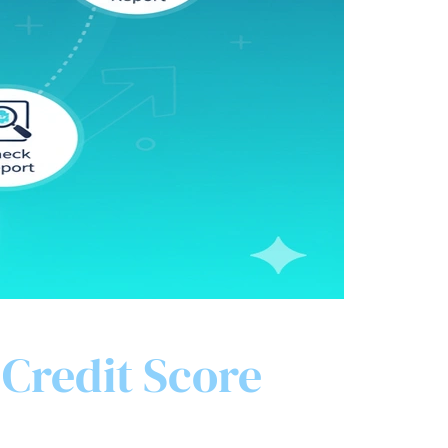
 Credit Score