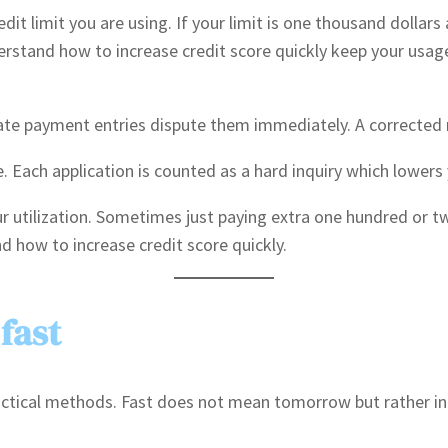
it limit you are using. If your limit is one thousand dollars 
erstand how to increase credit score quickly keep your usage 
 late payment entries dispute them immediately. A corrected r
. Each application is counted as a hard inquiry which lowers
 utilization. Sometimes just paying extra one hundred or tw
 how to increase credit score quickly.
fast
ractical methods. Fast does not mean tomorrow but rather in