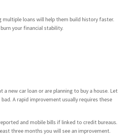
ultiple loans will help them build history faster.
urn your financial stability.
 a new car loan or are planning to buy a house. Let
o bad. A rapid improvement usually requires these
 reported and mobile bills if linked to credit bureaus.
least three months you will see an improvement.