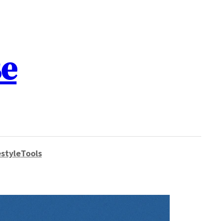
se
style
Tools