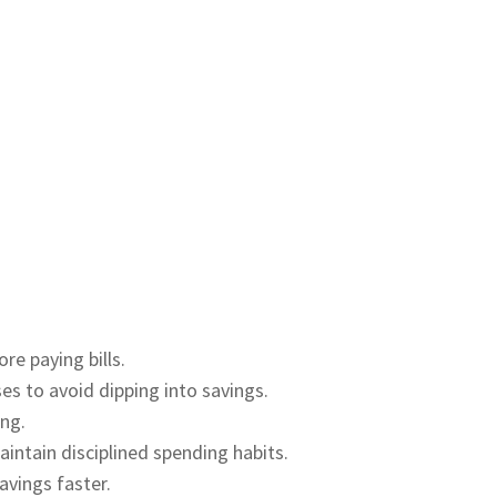
re paying bills.
es to avoid dipping into savings.
ing.
ntain disciplined spending habits.
avings faster.