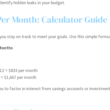
dentify hidden leaks in your budget.
Per Month: Calculator Guide
you stay on track to meet your goals. Use this simple formu
 Months
 12 = $833 per month
6 = $1,667 per month
you to factor in interest from savings accounts or investmen