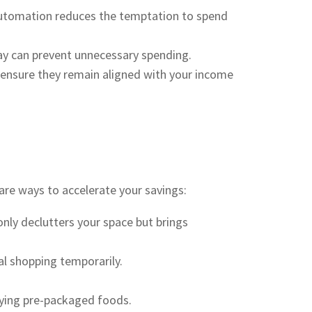
 Automation reduces the temptation to spend
lay can prevent unnecessary spending.
 ensure they remain aligned with your income
 are ways to accelerate your savings:
nly declutters your space but brings
al shopping temporarily.
uying pre-packaged foods.