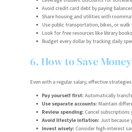
Avoid credit card debt by paying balances
Share housing and utilities with roommat
Use public transportation, bikes, or wal
Look for free resources like library books
Budget every dollar by tracking daily sp
6. How to Save Money
Even with a regular salary, effective strategi
Pay yourself first:
Automatically transfer
Use separate accounts:
Maintain differ
Review spending:
Cancel subscriptions y
Avoid lifestyle inflation:
Just because y
Invest wisely:
Consider high-interest sa