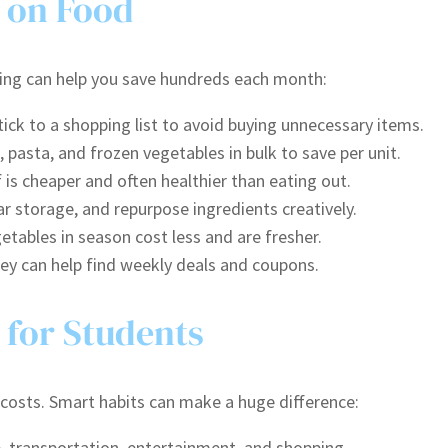
 on Food
ing can help you save hundreds each month:
ick to a shopping list to avoid buying unnecessary items.
, pasta, and frozen vegetables in bulk to save per unit.
is cheaper and often healthier than eating out.
ar storage, and repurpose ingredients creatively.
etables in season cost less and are fresher.
ney can help find weekly deals and coupons.
 for Students
 costs. Smart habits can make a huge difference:
, transportation, entertainment, and shopping.