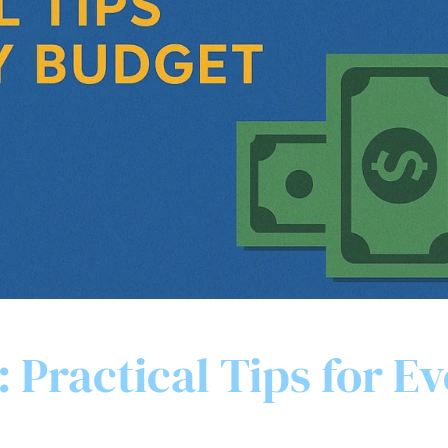
 Practical Tips for E