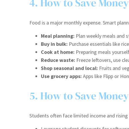
4. How to Save Money
Food is a major monthly expense. Smart plann
Meal planning:
Plan weekly meals and st
Buy in bulk:
Purchase essentials like rice
Cook at home:
Preparing meals yourself 
Reduce waste:
Freeze leftovers, use cle
Shop seasonal and local:
Fruits and veg
Use grocery apps:
Apps like Flipp or Ho
5. How to Save Money
Students often face limited income and rising
Leverage student discounts for software