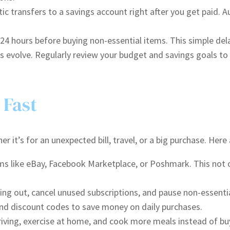
c transfers to a savings account right after you get paid.
 24 hours before buying non-essential items. This simple de
s evolve. Regularly review your budget and savings goals to
 Fast
 it’s for an unexpected bill, travel, or a big purchase. Here
ms like eBay, Facebook Marketplace, or Poshmark. This not o
ing out, cancel unused subscriptions, and pause non-essenti
nd discount codes to save money on daily purchases.
driving, exercise at home, and cook more meals instead of b