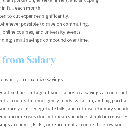
 in full each month.
es to cut expenses significantly.
k whenever possible to save on commuting.
, online courses, and university events.
ending; small savings compound over time.
 from Salary
es ensure you maximize savings:
 a fixed percentage of your salary to a savings account befo
ent accounts for emergency funds, vacation, and big purchas
ou rarely use, renegotiate bills, and cut discretionary spend
our income rises doesn’t mean spending should increase. Mai
vings accounts, ETFs, or retirement accounts to grow your s