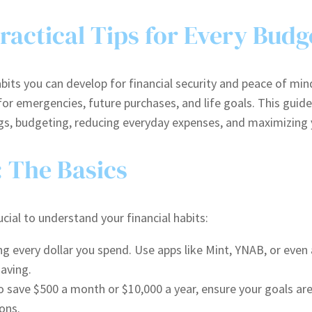
actical Tips for Every Budg
its you can develop for financial security and peace of min
r emergencies, future purchases, and life goals. This guide 
ings, budgeting, reducing everyday expenses, and maximizing
: The Basics
cial to understand your financial habits:
ng every dollar you spend. Use apps like Mint, YNAB, or eve
aving.
save $500 a month or $10,000 a year, ensure your goals are 
ons.