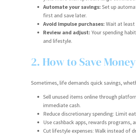
Automate your savings:
Set up automati
first and save later.
Avoid impulse purchases:
Wait at least
Review and adjust:
Your spending habit
and lifestyle.
2. How to Save Money
Sometimes, life demands quick savings, whether
Sell unused items online through platfor
immediate cash.
Reduce discretionary spending: Limit eat
Use cashback apps, rewards programs, a
Cut lifestyle expenses: Walk instead of 