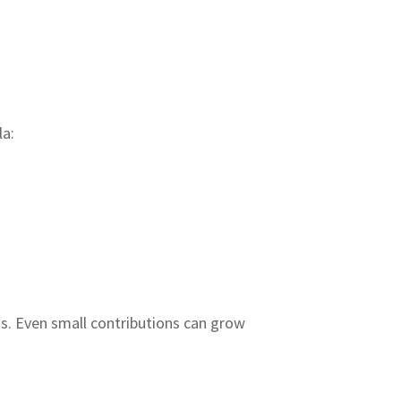
la:
ts. Even small contributions can grow