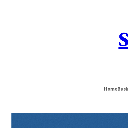
content
S
Home
Busi