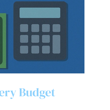
very Budget