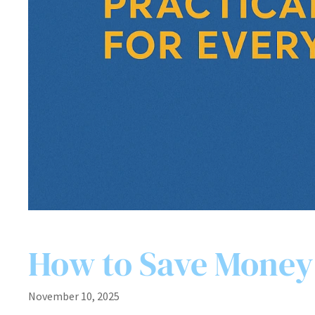
How to Save Money:
November 10, 2025