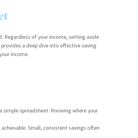
et
d. Regardless of your income, setting aside
provides a deep dive into effective saving
 your income.
n a simple spreadsheet. Knowing where your
achievable. Small, consistent savings often