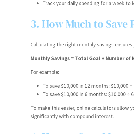
Track your daily spending for a week to i
3. How Much to Save 
Calculating the right monthly savings ensures 
Monthly Savings = Total Goal ÷ Number of
For example:
To save $10,000 in 12 months: $10,000 ÷
To save $10,000 in 6 months: $10,000 ÷ 
To make this easier, online calculators allow 
significantly with compound interest.