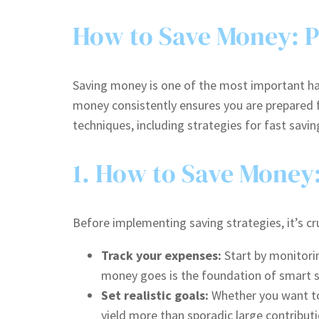
How to Save Money: Pr
Saving money is one of the most important hab
money consistently ensures you are prepared fo
techniques, including strategies for fast sav
1. How to Save Money
Before implementing saving strategies, it’s cru
Track your expenses:
Start by monitori
money goes is the foundation of smart s
Set realistic goals:
Whether you want to 
yield more than sporadic large contributi