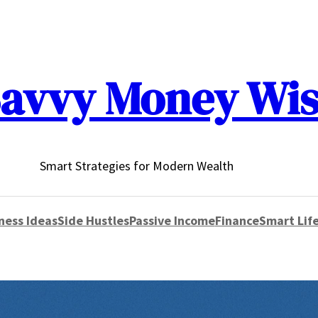
avvy Money Wi
Smart Strategies for Modern Wealth
ness Ideas
Side Hustles
Passive Income
Finance
Smart Life