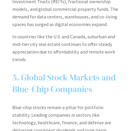
Investment Trusts (REITs), fractional ownership
models, and global commercial property funds. The
demand for data centers, warehouses, and co-living
spaces has surged as digital economies expand.
In countries like the U.S. and Canada, suburban and
mid-tier city real estate continues to offer steady
appreciation due to affordability and remote work
trends.
5. Global Stock Markets and
Blue-Chip Companies
Blue-chip stocks remain a pillar for portfolio
stability. Leading companies in sectors like
technology, healthcare, finance, and defense are
delivering consistent dividends and long-term