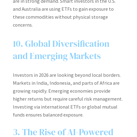
are in strong demand. Smart investors in the U.S.
and Australia are using ETFs to gain exposure to
these commodities without physical storage
concerns.
10. Global Diversification
and Emerging Markets
Investors in 2026 are looking beyond local borders.
Markets in India, Indonesia, and parts of Africa are
growing rapidly. Emerging economies provide
higher returns but require careful risk management.
Investing via international ETFs or global mutual
funds ensures balanced exposure.
3. The Rise of AI-Powered