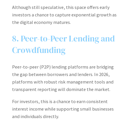
Although still speculative, this space offers early
investors a chance to capture exponential growth as
the digital economy matures.
8. Peer-to-Peer Lending and
Crowdfunding
Peer-to-peer (P2P) lending platforms are bridging
the gap between borrowers and lenders. In 2026,
platforms with robust risk management tools and
transparent reporting will dominate the market.
For investors, this is a chance to earn consistent
interest income while supporting small businesses
and individuals directly.