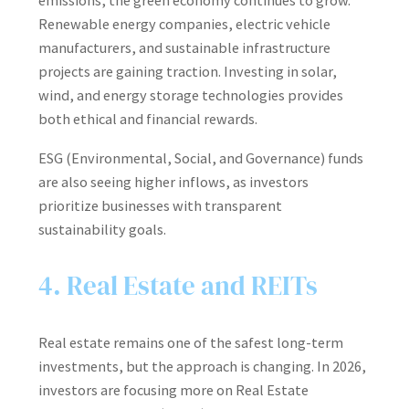
emissions, the green economy continues to grow.
Renewable energy companies, electric vehicle
manufacturers, and sustainable infrastructure
projects are gaining traction. Investing in solar,
wind, and energy storage technologies provides
both ethical and financial rewards.
ESG (Environmental, Social, and Governance) funds
are also seeing higher inflows, as investors
prioritize businesses with transparent
sustainability goals.
4. Real Estate and REITs
Real estate remains one of the safest long-term
investments, but the approach is changing. In 2026,
investors are focusing more on Real Estate