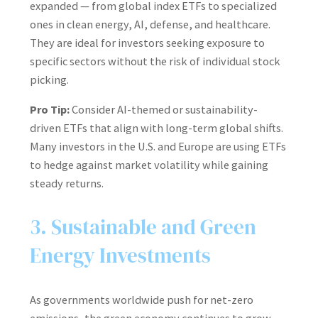
expanded — from global index ETFs to specialized
ones in clean energy, AI, defense, and healthcare.
They are ideal for investors seeking exposure to
specific sectors without the risk of individual stock
picking.
Pro Tip:
Consider AI-themed or sustainability-
driven ETFs that align with long-term global shifts.
Many investors in the U.S. and Europe are using ETFs
to hedge against market volatility while gaining
steady returns.
3. Sustainable and Green
Energy Investments
As governments worldwide push for net-zero