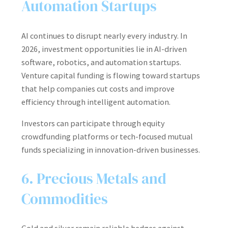
Automation Startups
AI continues to disrupt nearly every industry. In
2026, investment opportunities lie in AI-driven
software, robotics, and automation startups.
Venture capital funding is flowing toward startups
that help companies cut costs and improve
efficiency through intelligent automation.
Investors can participate through equity
crowdfunding platforms or tech-focused mutual
funds specializing in innovation-driven businesses.
6. Precious Metals and
Commodities