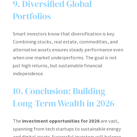
9. Diversified Global
Portfolios
Smart investors know that diversification is key.
Combining stocks, real estate, commodities, and
alternative assets ensures steady performance even
when one market underperforms. The goal is not
just high returns, but sustainable financial
independence.
10. Conclusion: Building
Long-Term Wealth in 2026
The
investment opportunities for 2026
are vast,
spanning from tech startups to sustainable energy
and digital assets. Successful investors will balance