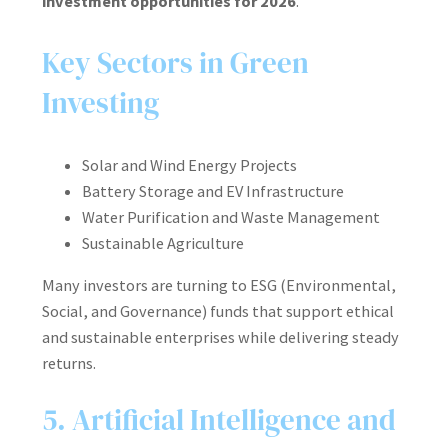
investment opportunities for 2026
.
Key Sectors in Green
Investing
Solar and Wind Energy Projects
Battery Storage and EV Infrastructure
Water Purification and Waste Management
Sustainable Agriculture
Many investors are turning to ESG (Environmental,
Social, and Governance) funds that support ethical
and sustainable enterprises while delivering steady
returns.
5. Artificial Intelligence and