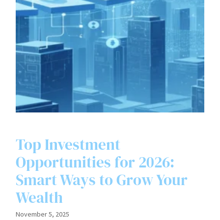
Top Investment
Opportunities for 2026:
Smart Ways to Grow Your
Wealth
November 5, 2025