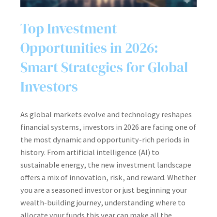
Top Investment
Opportunities in 2026:
Smart Strategies for Global
Investors
As global markets evolve and technology reshapes
financial systems, investors in 2026 are facing one of
the most dynamic and opportunity-rich periods in
history. From artificial intelligence (AI) to
sustainable energy, the new investment landscape
offers a mix of innovation, risk, and reward. Whether
you are a seasoned investor or just beginning your
wealth-building journey, understanding where to
allocate your funds this year can make all the