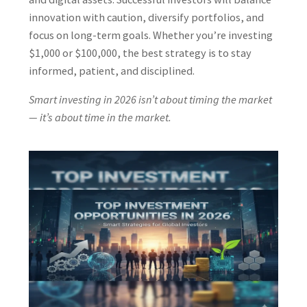
innovation with caution, diversify portfolios, and
focus on long-term goals. Whether you’re investing
$1,000 or $100,000, the best strategy is to stay
informed, patient, and disciplined.
Smart investing in 2026 isn’t about timing the market
— it’s about time in the market.