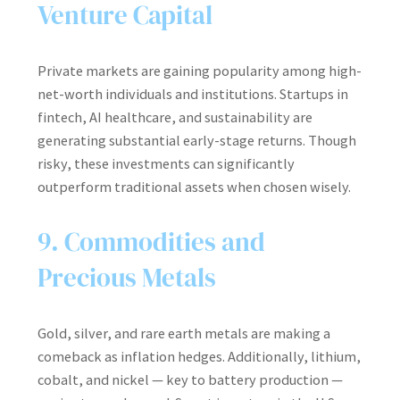
Venture Capital
Private markets are gaining popularity among high-
net-worth individuals and institutions. Startups in
fintech, AI healthcare, and sustainability are
generating substantial early-stage returns. Though
risky, these investments can significantly
outperform traditional assets when chosen wisely.
9. Commodities and
Precious Metals
Gold, silver, and rare earth metals are making a
comeback as inflation hedges. Additionally, lithium,
cobalt, and nickel — key to battery production —