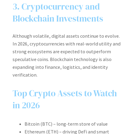
3. Cryptocurrency and
Blockchain Investments
Although volatile, digital assets continue to evolve.
In 2026, cryptocurrencies with real-world utility and
strong ecosystems are expected to outperform
speculative coins. Blockchain technology is also
expanding into finance, logistics, and identity
verification.
Top Crypto Assets to Watch
in 2026
Bitcoin (BTC) – long-term store of value
Ethereum (ETH) – driving DeFi and smart