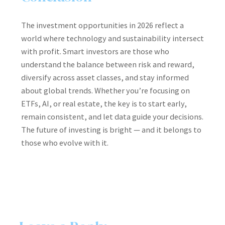
The investment opportunities in 2026 reflect a
world where technology and sustainability intersect
with profit. Smart investors are those who
understand the balance between risk and reward,
diversify across asset classes, and stay informed
about global trends. Whether you’re focusing on
ETFs, AI, or real estate, the key is to start early,
remain consistent, and let data guide your decisions.
The future of investing is bright — and it belongs to
those who evolve with it.