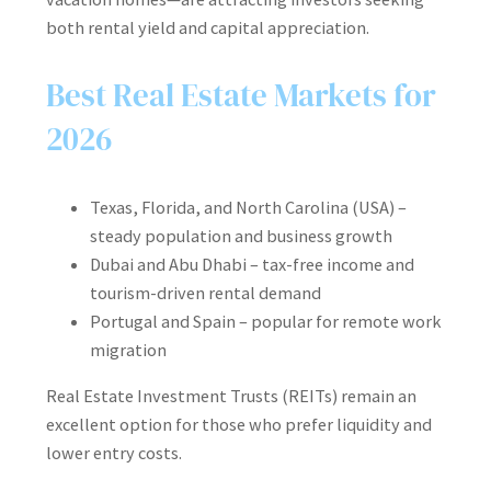
both rental yield and capital appreciation.
Best Real Estate Markets for
2026
Texas, Florida, and North Carolina (USA) –
steady population and business growth
Dubai and Abu Dhabi – tax-free income and
tourism-driven rental demand
Portugal and Spain – popular for remote work
migration
Real Estate Investment Trusts (REITs) remain an
excellent option for those who prefer liquidity and
lower entry costs.