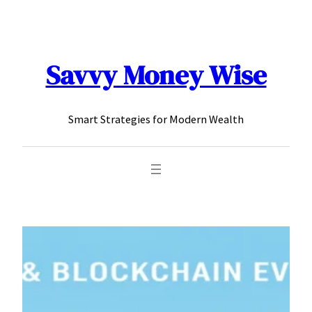
content
Savvy Money Wise
Smart Strategies for Modern Wealth