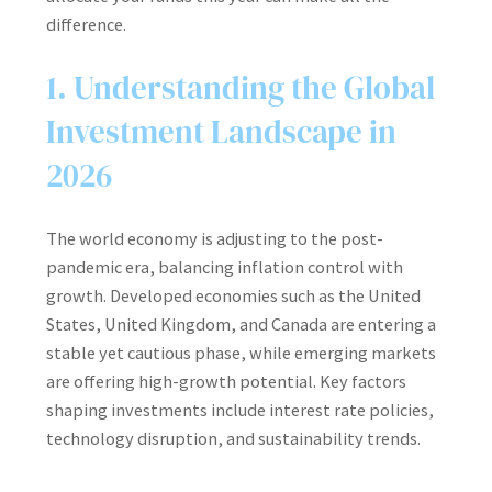
difference.
1. Understanding the Global
Investment Landscape in
2026
The world economy is adjusting to the post-
pandemic era, balancing inflation control with
growth. Developed economies such as the United
States, United Kingdom, and Canada are entering a
stable yet cautious phase, while emerging markets
are offering high-growth potential. Key factors
shaping investments include interest rate policies,
technology disruption, and sustainability trends.