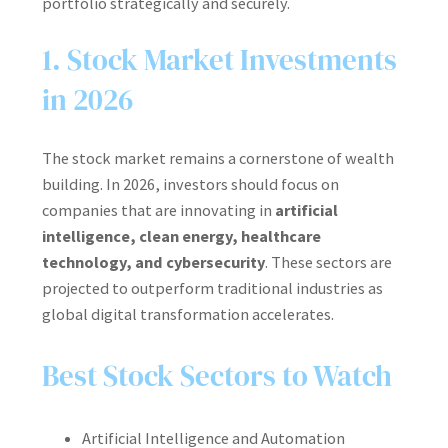
portfolio strategically and securely.
1. Stock Market Investments
in 2026
The stock market remains a cornerstone of wealth
building. In 2026, investors should focus on
companies that are innovating in
artificial
intelligence, clean energy, healthcare
technology, and cybersecurity
. These sectors are
projected to outperform traditional industries as
global digital transformation accelerates.
Best Stock Sectors to Watch
Artificial Intelligence and Automation