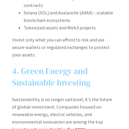
contracts
Solana (SOL) and Avalanche (AVAX) – scalable
blockchain ecosystems
Tokenized assets and Web3 projects
Invest only what you can afford to risk and use
secure wallets or regulated exchanges to protect
your assets.
4. Green Energy and
Sustainable Investing
Sustainability is no longer optional; it’s the future
of global investment. Companies focused on
renewable energy, electric vehicles, and
environmental innovation are among the top