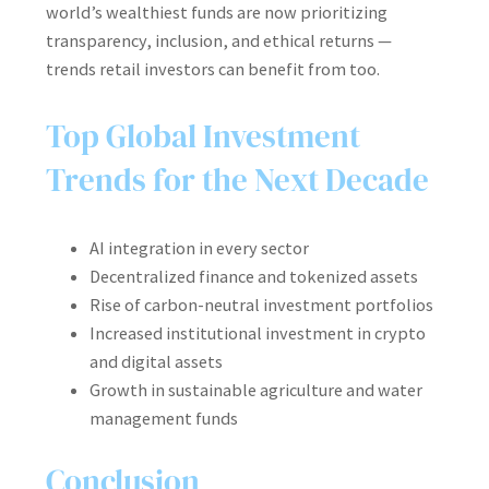
world’s wealthiest funds are now prioritizing
transparency, inclusion, and ethical returns —
trends retail investors can benefit from too.
Top Global Investment
Trends for the Next Decade
AI integration in every sector
Decentralized finance and tokenized assets
Rise of carbon-neutral investment portfolios
Increased institutional investment in crypto
and digital assets
Growth in sustainable agriculture and water
management funds
Conclusion