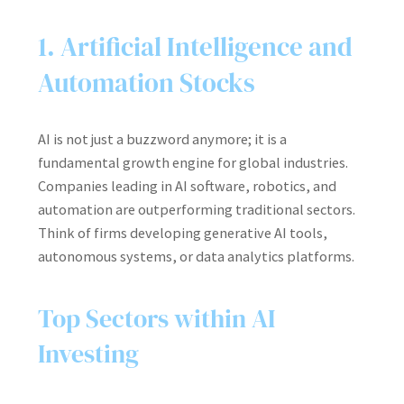
1. Artificial Intelligence and
Automation Stocks
AI is not just a buzzword anymore; it is a
fundamental growth engine for global industries.
Companies leading in AI software, robotics, and
automation are outperforming traditional sectors.
Think of firms developing generative AI tools,
autonomous systems, or data analytics platforms.
Top Sectors within AI
Investing