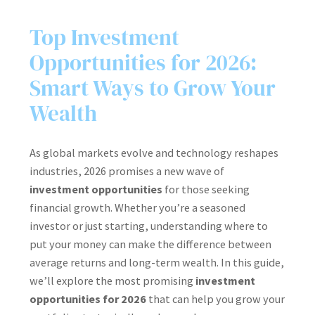
Top Investment
Opportunities for 2026:
Smart Ways to Grow Your
Wealth
As global markets evolve and technology reshapes
industries, 2026 promises a new wave of
investment opportunities
for those seeking
financial growth. Whether you’re a seasoned
investor or just starting, understanding where to
put your money can make the difference between
average returns and long-term wealth. In this guide,
we’ll explore the most promising
investment
opportunities for 2026
that can help you grow your