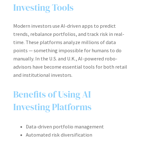
Investing Tools
Modern investors use AI-driven apps to predict
trends, rebalance portfolios, and track risk in real-
time. These platforms analyze millions of data
points — something impossible for humans to do
manually. In the U.S. and U.K., AI-powered robo-
advisors have become essential tools for both retail
and institutional investors.
Benefits of Using AI
Investing Platforms
Data-driven portfolio management
Automated risk diversification