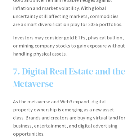
Gold and silver remain reliable hedges against
inflation and market volatility. With global
uncertainty still affecting markets, commodities
are a smart diversification play for 2026 portfolios.
Investors may consider gold ETFs, physical bullion,
or mining company stocks to gain exposure without
handling physical assets.
7. Digital Real Estate and the
Metaverse
As the metaverse and Web3 expand, digital
property ownership is emerging as a new asset
class. Brands and creators are buying virtual land for
business, entertainment, and digital advertising
opportunities.