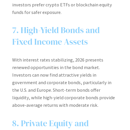
investors prefer crypto ETFs or blockchain equity
funds for safer exposure.
7. High-Yield Bonds and
Fixed Income Assets
With interest rates stabilizing, 2026 presents
renewed opportunities in the bond market.
Investors can now find attractive yields in
government and corporate bonds, particularly in
the U.S. and Europe. Short-term bonds offer
liquidity, while high-yield corporate bonds provide
above-average returns with moderate risk.
8. Private Equity and