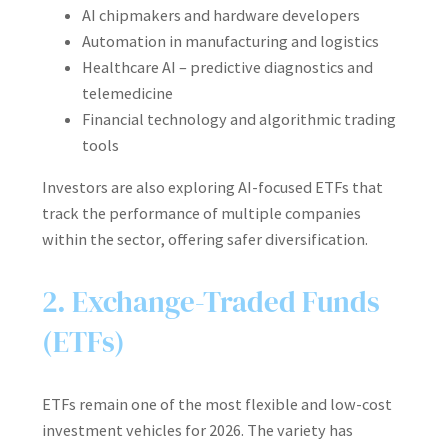
AI chipmakers and hardware developers
Automation in manufacturing and logistics
Healthcare AI – predictive diagnostics and
telemedicine
Financial technology and algorithmic trading
tools
Investors are also exploring AI-focused ETFs that
track the performance of multiple companies
within the sector, offering safer diversification.
2. Exchange-Traded Funds
(ETFs)
ETFs remain one of the most flexible and low-cost
investment vehicles for 2026. The variety has