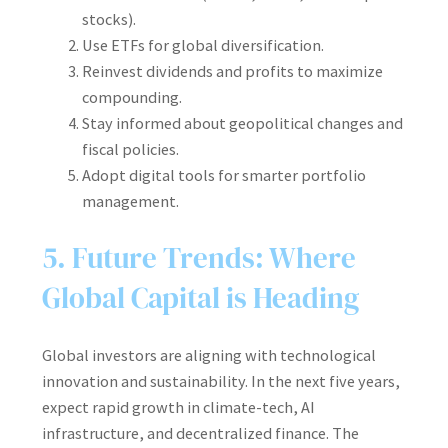
stocks).
Use ETFs for global diversification.
Reinvest dividends and profits to maximize
compounding.
Stay informed about geopolitical changes and
fiscal policies.
Adopt digital tools for smarter portfolio
management.
5. Future Trends: Where
Global Capital is Heading
Global investors are aligning with technological
innovation and sustainability. In the next five years,
expect rapid growth in climate-tech, AI
infrastructure, and decentralized finance. The