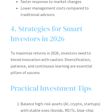
Faster response to market changes
Lower management costs compared to
traditional advisors
4. Strategies for Smart
Investors in 2026
To maximize returns in 2026, investors need to
blend innovation with caution. Diversification,
patience, and continuous learning are essential
pillars of success.
Practical Investment Tips
Balance high-risk assets (AI, crypto, startups)
with stable ones (bonds, REITs, blue-chip