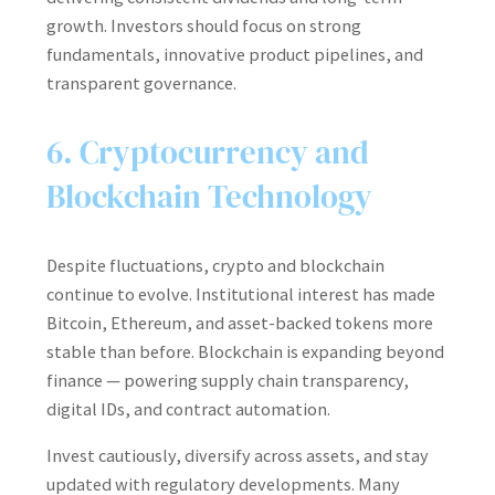
growth. Investors should focus on strong
fundamentals, innovative product pipelines, and
transparent governance.
6. Cryptocurrency and
Blockchain Technology
Despite fluctuations, crypto and blockchain
continue to evolve. Institutional interest has made
Bitcoin, Ethereum, and asset-backed tokens more
stable than before. Blockchain is expanding beyond
finance — powering supply chain transparency,
digital IDs, and contract automation.
Invest cautiously, diversify across assets, and stay
updated with regulatory developments. Many