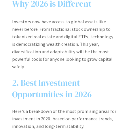
Why 2026 is Different
Investors now have access to global assets like
never before. From fractional stock ownership to
tokenized real estate and digital ETFs, technology
is democratizing wealth creation. This year,
diversification and adaptability will be the most
powerful tools for anyone looking to grow capital
safely.
2. Best Investment
Opportunities in 2026
Here’s a breakdown of the most promising areas for
investment in 2026, based on performance trends,
innovation, and long-term stability.