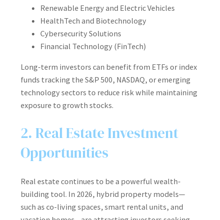
Renewable Energy and Electric Vehicles
HealthTech and Biotechnology
Cybersecurity Solutions
Financial Technology (FinTech)
Long-term investors can benefit from ETFs or index
funds tracking the S&P 500, NASDAQ, or emerging
technology sectors to reduce risk while maintaining
exposure to growth stocks.
2. Real Estate Investment
Opportunities
Real estate continues to be a powerful wealth-
building tool. In 2026, hybrid property models—
such as co-living spaces, smart rental units, and
vacation homes—are attracting investors seeking