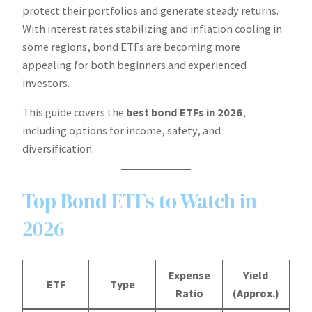
protect their portfolios and generate steady returns.
With interest rates stabilizing and inflation cooling in
some regions, bond ETFs are becoming more
appealing for both beginners and experienced
investors.
This guide covers the
best bond ETFs in 2026
,
including options for income, safety, and
diversification.
Top Bond ETFs to Watch in
2026
Expense
Yield
ETF
Type
Ratio
(Approx.)