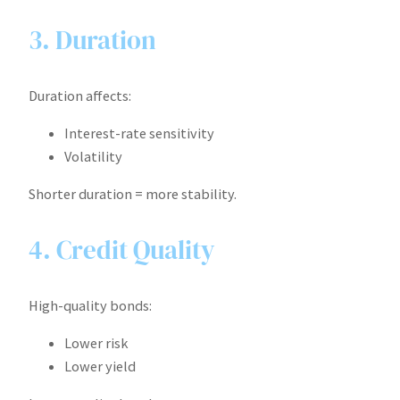
3. Duration
Duration affects:
Interest-rate sensitivity
Volatility
Shorter duration = more stability.
4. Credit Quality
High-quality bonds:
Lower risk
Lower yield