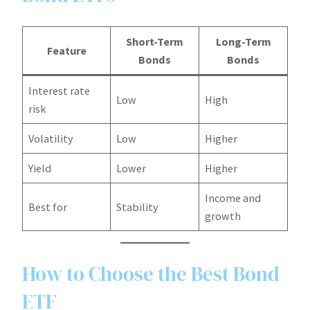
Short-Term
Long-Term
Feature
Bonds
Bonds
Interest rate
Low
High
risk
Volatility
Low
Higher
Yield
Lower
Higher
Income and
Best for
Stability
growth
How to Choose the Best Bond
ETF