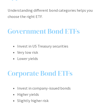
Understanding different bond categories helps you
choose the right ETF.
Government Bond ETFs
Invest in US Treasury securities
Very low risk
Lower yields
Corporate Bond ETFs
Invest in company-issued bonds
Higher yields
Slightly higher risk