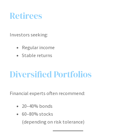
Retirees
Investors seeking:
Regular income
Stable returns
Diversified Portfolios
Financial experts often recommend:
20–40% bonds
60–80% stocks
(depending on risk tolerance)