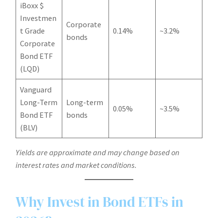
iBoxx $
Investmen
Corporate
t Grade
0.14%
~3.2%
bonds
Corporate
Bond ETF
(LQD)
Vanguard
Long-Term
Long-term
0.05%
~3.5%
Bond ETF
bonds
(BLV)
Yields are approximate and may change based on
interest rates and market conditions.
Why Invest in Bond ETFs in