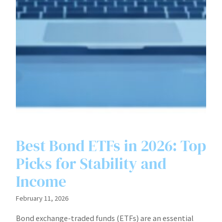
Best Bond ETFs in 2026: Top
Picks for Stability and
Income
February 11, 2026
Bond exchange-traded funds (ETFs) are an essential