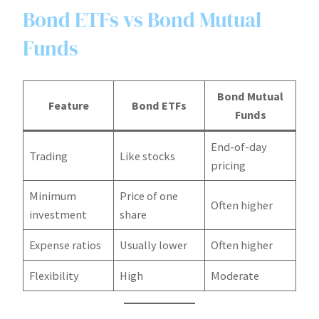
Bond ETFs vs Bond Mutual
Funds
Bond Mutual
Feature
Bond ETFs
Funds
End-of-day
Trading
Like stocks
pricing
Minimum
Price of one
Often higher
investment
share
Expense ratios
Usually lower
Often higher
Flexibility
High
Moderate