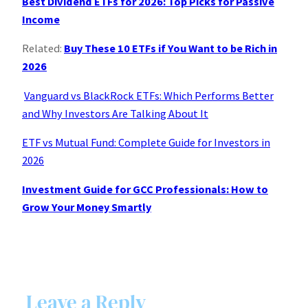
Best Dividend ETFs for 2026: Top Picks for Passive
Income
Related:
Buy These 10 ETFs if You Want to be Rich in
2026
Vanguard vs BlackRock ETFs: Which Performs Better
and Why Investors Are Talking About It
ETF vs Mutual Fund: Complete Guide for Investors in
2026
Investment Guide for GCC Professionals: How to
Grow Your Money Smartly
Leave a Reply