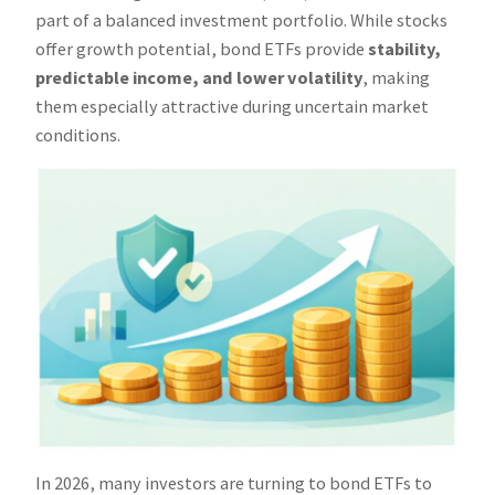
part of a balanced investment portfolio. While stocks
offer growth potential, bond ETFs provide
stability,
predictable income, and lower volatility
, making
them especially attractive during uncertain market
conditions.
In 2026, many investors are turning to bond ETFs to