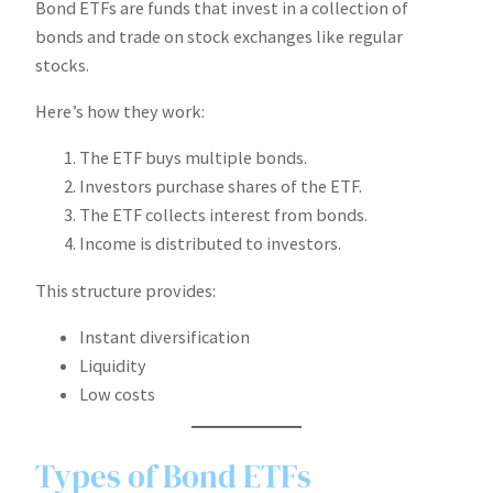
Bond ETFs are funds that invest in a collection of
bonds and trade on stock exchanges like regular
stocks.
Here’s how they work:
The ETF buys multiple bonds.
Investors purchase shares of the ETF.
The ETF collects interest from bonds.
Income is distributed to investors.
This structure provides:
Instant diversification
Liquidity
Low costs
Types of Bond ETFs