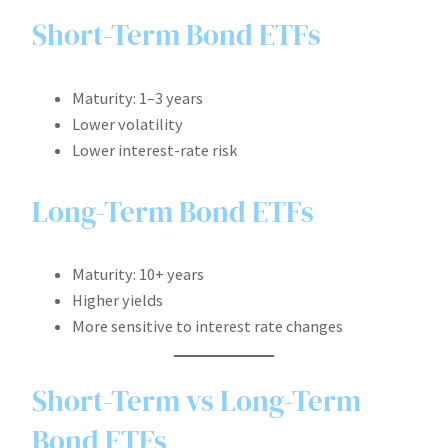
Short-Term Bond ETFs
Maturity: 1–3 years
Lower volatility
Lower interest-rate risk
Long-Term Bond ETFs
Maturity: 10+ years
Higher yields
More sensitive to interest rate changes
Short-Term vs Long-Term
Bond ETFs