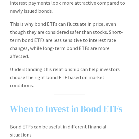
interest payments look more attractive compared to
newly issued bonds.
This is why bond ETFs can fluctuate in price, even
though they are considered safer than stocks. Short-
term bond ETFs are less sensitive to interest rate
changes, while long-term bond ETFs are more
affected.
Understanding this relationship can help investors
choose the right bond ETF based on market
conditions.
When to Invest in Bond ETFs
Bond ETFs can be useful in different financial
situations.