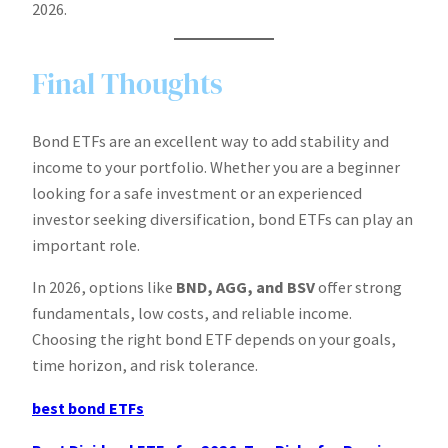
2026.
Final Thoughts
Bond ETFs are an excellent way to add stability and
income to your portfolio. Whether you are a beginner
looking for a safe investment or an experienced
investor seeking diversification, bond ETFs can play an
important role.
In 2026, options like
BND, AGG, and BSV
offer strong
fundamentals, low costs, and reliable income.
Choosing the right bond ETF depends on your goals,
time horizon, and risk tolerance.
best bond ETFs