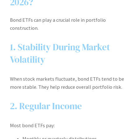
2026?
Bond ETFs can play a crucial role in portfolio
construction.
1. Stability During Market
Volatility
When stock markets fluctuate, bond ETFs tend to be
more stable. They help reduce overall portfolio risk.
2. Regular Income
Most bond ETFs pay:
Monthly or quarterly distributions