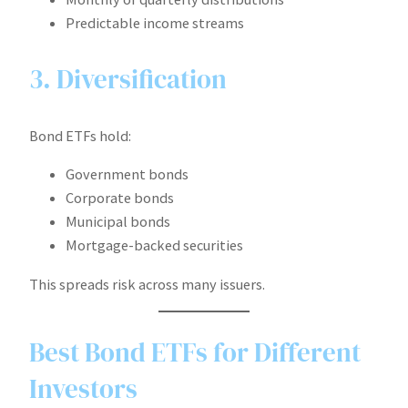
Predictable income streams
3. Diversification
Bond ETFs hold:
Government bonds
Corporate bonds
Municipal bonds
Mortgage-backed securities
This spreads risk across many issuers.
Best Bond ETFs for Different
Investors