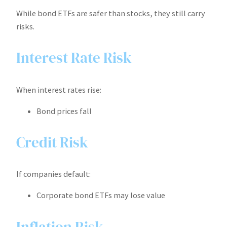
While bond ETFs are safer than stocks, they still carry
risks.
Interest Rate Risk
When interest rates rise:
Bond prices fall
Credit Risk
If companies default:
Corporate bond ETFs may lose value
Inflation Risk