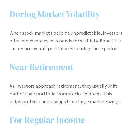
During Market Volatility
When stock markets become unpredictable, investors
often move money into bonds for stability. Bond ETFs
can reduce overall portfolio risk during these periods.
Near Retirement
As investors approach retirement, they usually shift
part of their portfolio from stocks to bonds. This
helps protect their savings from large market swings.
For Regular Income