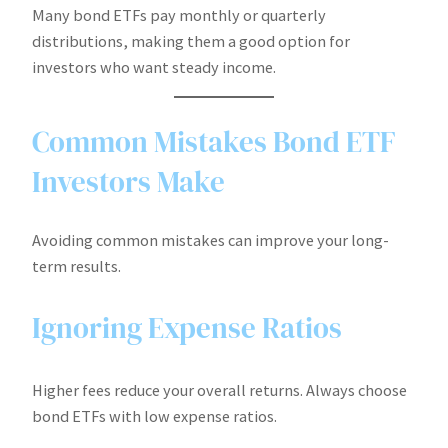
Many bond ETFs pay monthly or quarterly
distributions, making them a good option for
investors who want steady income.
Common Mistakes Bond ETF
Investors Make
Avoiding common mistakes can improve your long-
term results.
Ignoring Expense Ratios
Higher fees reduce your overall returns. Always choose
bond ETFs with low expense ratios.