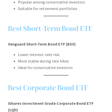
Popular among conservative investors
Suitable for retirement portfolios
Best Short-Term Bond ETF
Vanguard Short-Term Bond ETF (BSV)
Lower interest-rate risk
More stable during rate hikes
Ideal for conservative investors
Best Corporate Bond ETF
iShares Investment Grade Corporate Bond ETF
(LQD)