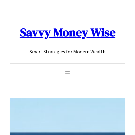
content
Savvy Money Wise
Smart Strategies for Modern Wealth