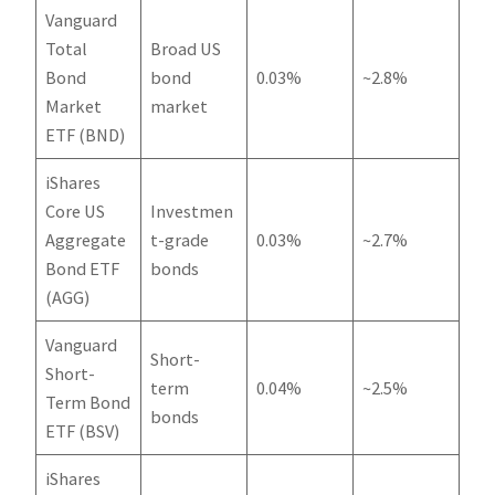
Vanguard
Total
Broad US
Bond
bond
0.03%
~2.8%
Market
market
ETF (BND)
iShares
Core US
Investmen
Aggregate
t-grade
0.03%
~2.7%
Bond ETF
bonds
(AGG)
Vanguard
Short-
Short-
term
0.04%
~2.5%
Term Bond
bonds
ETF (BSV)
iShares