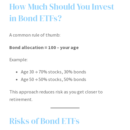
How Much Should You Invest
in Bond ETFs?
A common rule of thumb:
Bond allocation = 100 – your age
Example:
Age 30 → 70% stocks, 30% bonds
Age 50 → 50% stocks, 50% bonds
This approach reduces risk as you get closer to
retirement.
Risks of Bond ETFs