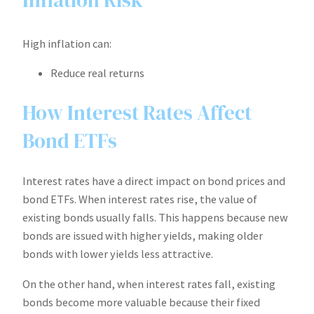
High inflation can:
Reduce real returns
How Interest Rates Affect
Bond ETFs
Interest rates have a direct impact on bond prices and
bond ETFs. When interest rates rise, the value of
existing bonds usually falls. This happens because new
bonds are issued with higher yields, making older
bonds with lower yields less attractive.
On the other hand, when interest rates fall, existing
bonds become more valuable because their fixed