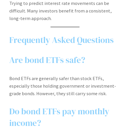
Trying to predict interest rate movements can be
difficult. Many investors benefit from a consistent,
long-term approach.
Frequently Asked Questions
Are bond ETFs safe?
Bond ETFs are generally safer than stock ETFs,
especially those holding government or investment-
grade bonds. However, they still carry some risk.
Do bond ETFs pay monthly
income?