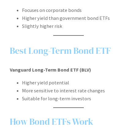
Focuses on corporate bonds
Higher yield than government bond ETFs
Slightly higher risk
Best Long-Term Bond ETF
Vanguard Long-Term Bond ETF (BLV)
Higher yield potential
More sensitive to interest rate changes
Suitable for long-term investors
How Bond ETFs Work