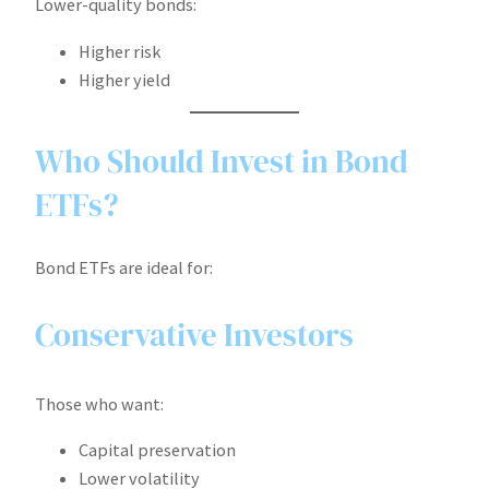
Lower-quality bonds:
Higher risk
Higher yield
Who Should Invest in Bond
ETFs?
Bond ETFs are ideal for:
Conservative Investors
Those who want:
Capital preservation
Lower volatility