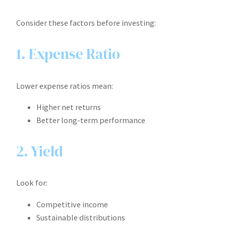
Consider these factors before investing:
1. Expense Ratio
Lower expense ratios mean:
Higher net returns
Better long-term performance
2. Yield
Look for:
Competitive income
Sustainable distributions