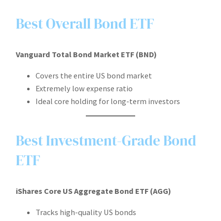
Best Overall Bond ETF
Vanguard Total Bond Market ETF (BND)
Covers the entire US bond market
Extremely low expense ratio
Ideal core holding for long-term investors
Best Investment-Grade Bond
ETF
iShares Core US Aggregate Bond ETF (AGG)
Tracks high-quality US bonds