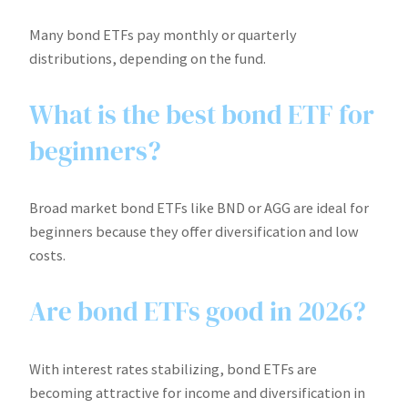
Many bond ETFs pay monthly or quarterly
distributions, depending on the fund.
What is the best bond ETF for
beginners?
Broad market bond ETFs like BND or AGG are ideal for
beginners because they offer diversification and low
costs.
Are bond ETFs good in 2026?
With interest rates stabilizing, bond ETFs are
becoming attractive for income and diversification in