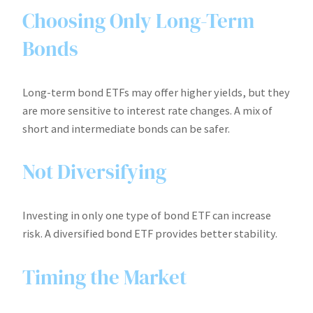
Choosing Only Long-Term
Bonds
Long-term bond ETFs may offer higher yields, but they
are more sensitive to interest rate changes. A mix of
short and intermediate bonds can be safer.
Not Diversifying
Investing in only one type of bond ETF can increase
risk. A diversified bond ETF provides better stability.
Timing the Market