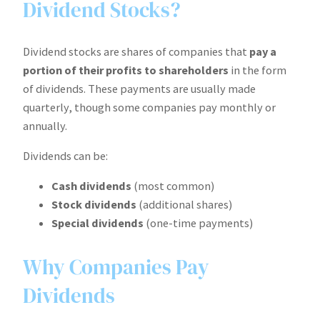
Dividend Stocks?
Dividend stocks are shares of companies that
pay a
portion of their profits to shareholders
in the form
of dividends. These payments are usually made
quarterly, though some companies pay monthly or
annually.
Dividends can be:
Cash dividends
(most common)
Stock dividends
(additional shares)
Special dividends
(one-time payments)
Why Companies Pay
Dividends