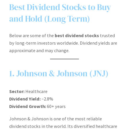
Best Dividend Stocks to Buy
and Hold (Long Term)
Below are some of the
best dividend stocks
trusted
by long-term investors worldwide. Dividend yields are
approximate and may change.
1. Johnson & Johnson (JNJ)
Sector:
Healthcare
Dividend Yield:
~2.8%
Dividend Growth:
60+ years
Johnson & Johnson is one of the most reliable
dividend stocks in the world. Its diversified healthcare