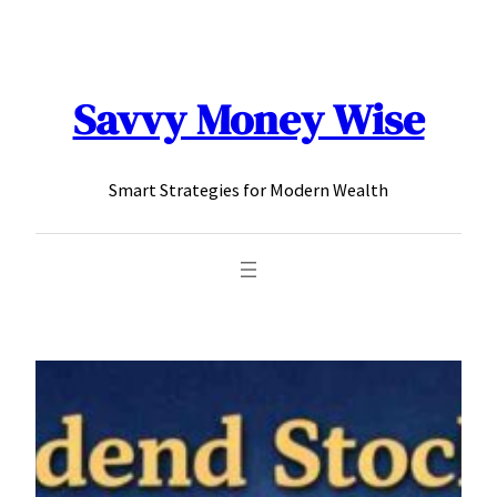
content
Savvy Money Wise
Smart Strategies for Modern Wealth