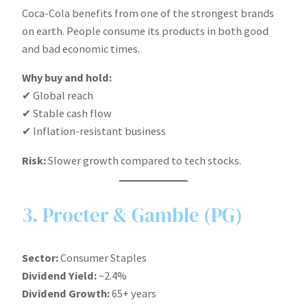
Coca-Cola benefits from one of the strongest brands
on earth. People consume its products in both good
and bad economic times.
Why buy and hold:
✔ Global reach
✔ Stable cash flow
✔ Inflation-resistant business
Risk:
Slower growth compared to tech stocks.
3. Procter & Gamble (PG)
Sector:
Consumer Staples
Dividend Yield:
~2.4%
Dividend Growth:
65+ years