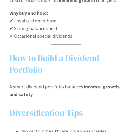
Costco focuses more on
dividend growth
than yield.
Why buy and hold:
✔ Loyal customer base
✔ Strong balance sheet
✔ Occasional special dividends
How to Build a Dividend
Portfolio
A smart dividend portfolio balances
income, growth,
and safety
.
Diversification Tips
Mix sectors: healthcare, consumer staples,