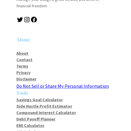
financial freedom
Twitter
Instagram
Facebook
About
About
Contact
Terms
Privacy
Disclaimer
Do Not Sell or Share My Personal Information
Tools
Savings Goal Calculator
Side Hustle Profit Estimator
Compound Interest Calculator
Debt Payoff Planner
EMI Calculator