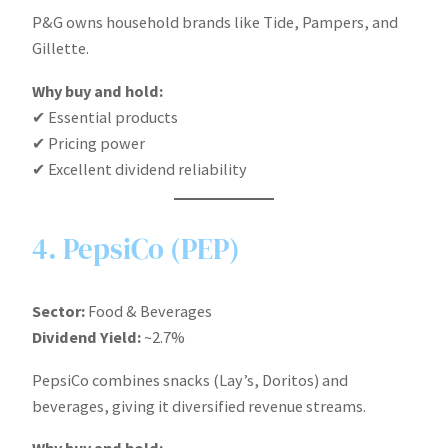
P&G owns household brands like Tide, Pampers, and
Gillette.
Why buy and hold:
✔ Essential products
✔ Pricing power
✔ Excellent dividend reliability
4. PepsiCo (PEP)
Sector:
Food & Beverages
Dividend Yield:
~2.7%
PepsiCo combines snacks (Lay’s, Doritos) and
beverages, giving it diversified revenue streams.
Why buy and hold: