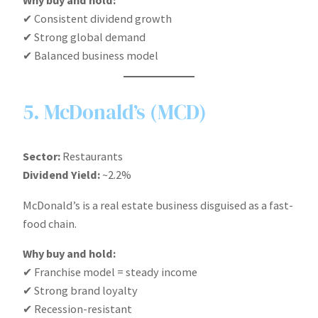
✔ Consistent dividend growth
✔ Strong global demand
✔ Balanced business model
5. McDonald’s (MCD)
Sector:
Restaurants
Dividend Yield:
~2.2%
McDonald’s is a real estate business disguised as a fast-
food chain.
Why buy and hold:
✔ Franchise model = steady income
✔ Strong brand loyalty
✔ Recession-resistant