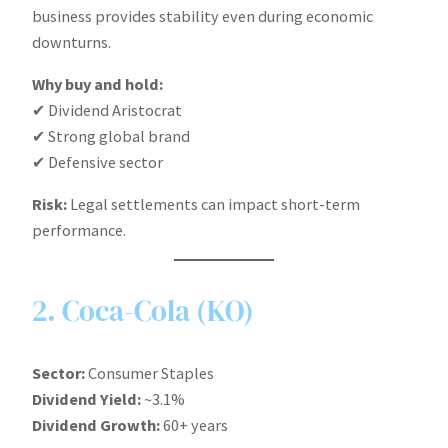
business provides stability even during economic
downturns.
Why buy and hold:
✔ Dividend Aristocrat
✔ Strong global brand
✔ Defensive sector
Risk:
Legal settlements can impact short-term
performance.
2. Coca-Cola (KO)
Sector:
Consumer Staples
Dividend Yield:
~3.1%
Dividend Growth:
60+ years