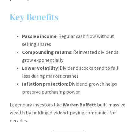
Key Benefits
Passive income
: Regular cash flow without
selling shares
Compounding returns
: Reinvested dividends
grow exponentially
Lower volatility
: Dividend stocks tend to fall
less during market crashes
Inflation protection
: Dividend growth helps
preserve purchasing power
Legendary investors like
Warren Buffett
built massive
wealth by holding dividend-paying companies for
decades.