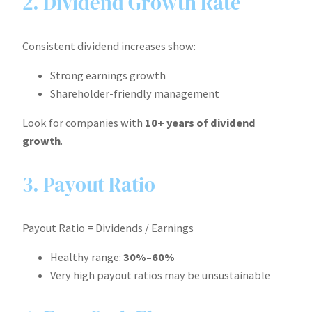
2. Dividend Growth Rate
Consistent dividend increases show:
Strong earnings growth
Shareholder-friendly management
Look for companies with
10+ years of dividend
growth
.
3. Payout Ratio
Payout Ratio = Dividends / Earnings
Healthy range:
30%–60%
Very high payout ratios may be unsustainable