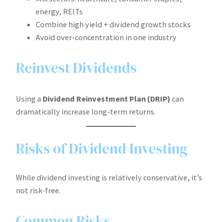
energy, REITs
Combine high yield + dividend growth stocks
Avoid over-concentration in one industry
Reinvest Dividends
Using a
Dividend Reinvestment Plan (DRIP)
can
dramatically increase long-term returns.
Risks of Dividend Investing
While dividend investing is relatively conservative, it’s
not risk-free.
Common Risks