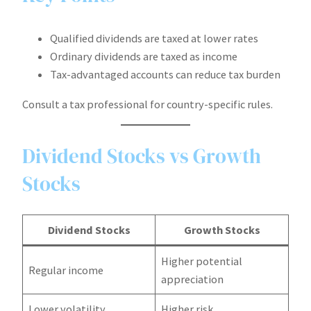
Qualified dividends are taxed at lower rates
Ordinary dividends are taxed as income
Tax-advantaged accounts can reduce tax burden
Consult a tax professional for country-specific rules.
Dividend Stocks vs Growth
Stocks
Dividend Stocks
Growth Stocks
Higher potential
Regular income
appreciation
Lower volatility
Higher risk