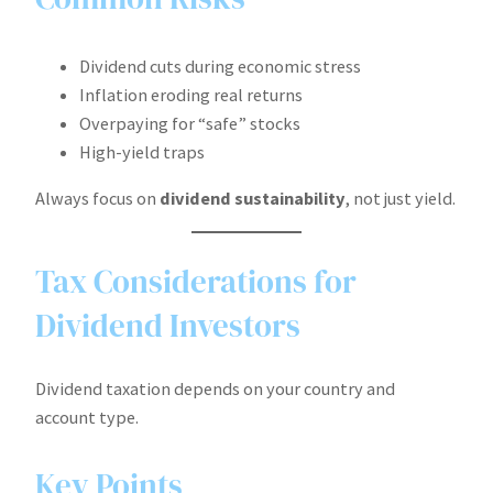
Dividend cuts during economic stress
Inflation eroding real returns
Overpaying for “safe” stocks
High-yield traps
Always focus on
dividend sustainability
, not just yield.
Tax Considerations for
Dividend Investors
Dividend taxation depends on your country and
account type.
Key Points