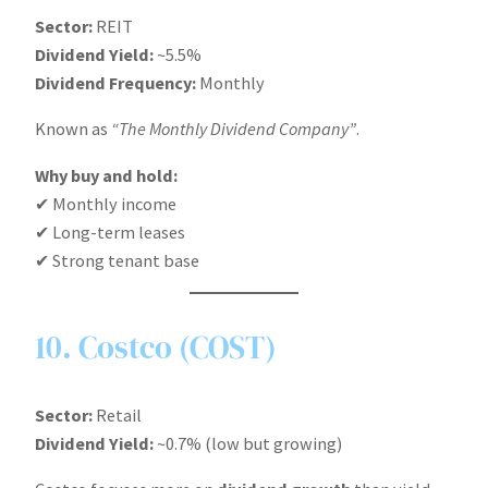
Sector:
REIT
Dividend Yield:
~5.5%
Dividend Frequency:
Monthly
Known as
“The Monthly Dividend Company”
.
Why buy and hold:
✔ Monthly income
✔ Long-term leases
✔ Strong tenant base
10. Costco (COST)
Sector:
Retail
Dividend Yield:
~0.7% (low but growing)