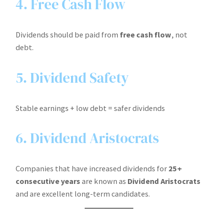
4. Free Cash Flow
Dividends should be paid from
free cash flow
, not
debt.
5. Dividend Safety
Stable earnings + low debt = safer dividends
6. Dividend Aristocrats
Companies that have increased dividends for
25+
consecutive years
are known as
Dividend Aristocrats
and are excellent long-term candidates.