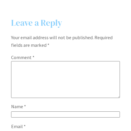
Leave a Reply
Your email address will not be published.
Required
fields are marked
*
Comment
*
Name
*
Email
*