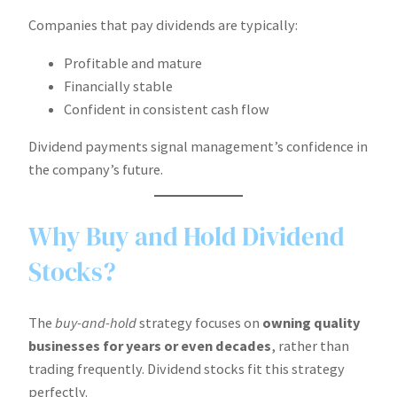
Companies that pay dividends are typically:
Profitable and mature
Financially stable
Confident in consistent cash flow
Dividend payments signal management’s confidence in
the company’s future.
Why Buy and Hold Dividend
Stocks?
The
buy-and-hold
strategy focuses on
owning quality
businesses for years or even decades
, rather than
trading frequently. Dividend stocks fit this strategy
perfectly.