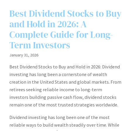
Best Dividend Stocks to Buy
and Hold in 2026: A
Complete Guide for Long-
Term Investors
January 31, 2026
Best Dividend Stocks to Buy and Hold in 2026: Dividend
investing has long been a cornerstone of wealth
creation in the United States and global markets. From
retirees seeking reliable income to long-term
investors building passive cash flow, dividend stocks
remain one of the most trusted strategies worldwide.
Dividend investing has long been one of the most
reliable ways to build wealth steadily over time. While