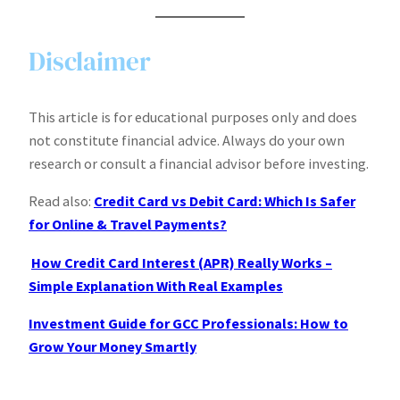
Disclaimer
This article is for educational purposes only and does
not constitute financial advice. Always do your own
research or consult a financial advisor before investing.
Read also:
Credit Card vs Debit Card: Which Is Safer
for Online & Travel Payments?
How Credit Card Interest (APR) Really Works –
Simple Explanation With Real Examples
Investment Guide for GCC Professionals: How to
Grow Your Money Smartly