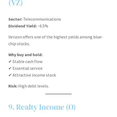
(VZ)
Sector:
Telecommunications
Dividend Yield:
~6.5%
Verizon offers one of the highest yields among blue-
chip stocks.
Why buy and hold:
✔ Stable cash flow
✔ Essential service
✔ Attractive income stock
Risk:
High debt levels.
9. Realty Income (O)