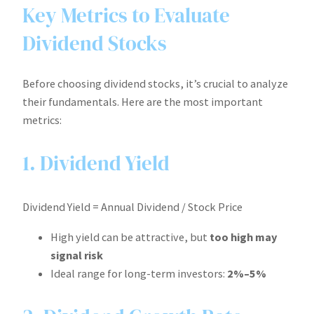
Key Metrics to Evaluate
Dividend Stocks
Before choosing dividend stocks, it’s crucial to analyze
their fundamentals. Here are the most important
metrics:
1. Dividend Yield
Dividend Yield = Annual Dividend / Stock Price
High yield can be attractive, but
too high may
signal risk
Ideal range for long-term investors:
2%–5%