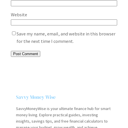
Website
Save my name, email, and website in this browser
for the next time I comment.
Savvy Money Wise
SavvyMoneyWise is your ultimate finance hub for smart
money living. Explore practical guides, investing
insights, savings tips, and free financial calculators to
manage your budget, grow wealth, and achieve