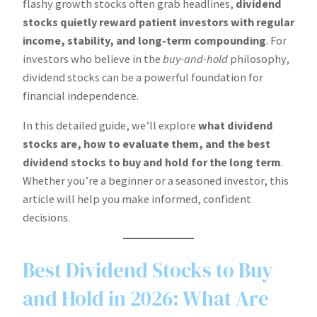
flashy growth stocks often grab headlines,
dividend
stocks quietly reward patient investors with regular
income, stability, and long-term compounding
. For
investors who believe in the
buy-and-hold
philosophy,
dividend stocks can be a powerful foundation for
financial independence.
In this detailed guide, we’ll explore
what dividend
stocks are, how to evaluate them, and the best
dividend stocks to buy and hold for the long term
.
Whether you’re a beginner or a seasoned investor, this
article will help you make informed, confident
decisions.
Best Dividend Stocks to Buy
and Hold in 2026: What Are