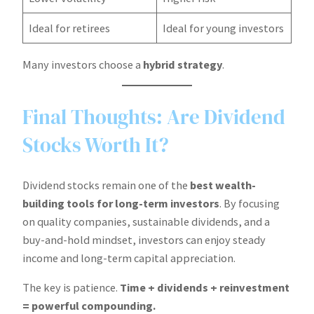
Ideal for retirees
Ideal for young investors
Many investors choose a
hybrid strategy
.
Final Thoughts: Are Dividend
Stocks Worth It?
Dividend stocks remain one of the
best wealth-
building tools for long-term investors
. By focusing
on quality companies, sustainable dividends, and a
buy-and-hold mindset, investors can enjoy steady
income and long-term capital appreciation.
The key is patience.
Time + dividends + reinvestment
= powerful compounding.