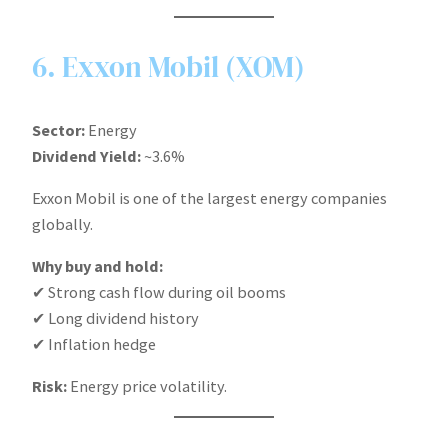
6. Exxon Mobil (XOM)
Sector:
Energy
Dividend Yield:
~3.6%
Exxon Mobil is one of the largest energy companies
globally.
Why buy and hold:
✔ Strong cash flow during oil booms
✔ Long dividend history
✔ Inflation hedge
Risk:
Energy price volatility.