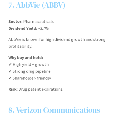
7. AbbVie (ABBV)
Sector:
Pharmaceuticals
Dividend Yield:
~3.7%
AbbVie is known for high dividend growth and strong
profitability.
Why buy and hold:
✔ High yield + growth
✔ Strong drug pipeline
✔ Shareholder-friendly
Risk:
Drug patent expirations.
8. Verizon Communications