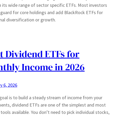
 its wide range of sector specific ETFs. Most investors
guard for core holdings and add BlackRock ETFs for
nal diversification or growth.
t Dividend ETFs for
thly Income in 2026
y 6, 2026
 goal is to build a steady stream of income from your
ents, dividend ETFs are one of the simplest and most
e tools available. You don’t need to pick individual stocks,