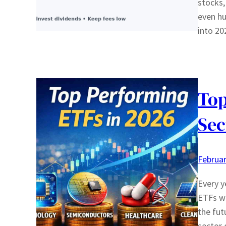
stocks,
even h
into 20
Top
Sec
Februar
Every y
ETFs wi
the fut
sector 