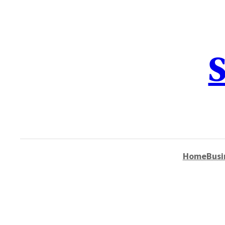
content
S
Home
Busi