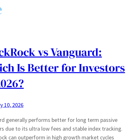
e
ckRock vs Vanguard:
ch Is Better for Investors
2026?
y 10, 2026
d generally performs better for long term passive
rs due to its ultra low fees and stable index tracking.
ck can outperform in high growth market cycles