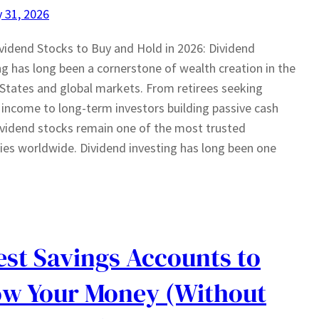
 31, 2026
vidend Stocks to Buy and Hold in 2026: Dividend
ng has long been a cornerstone of wealth creation in the
States and global markets. From retirees seeking
e income to long-term investors building passive cash
ividend stocks remain one of the most trusted
ies worldwide. Dividend investing has long been one
est Savings Accounts to
w Your Money (Without