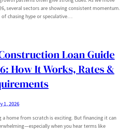
26, several sectors are showing consistent momentum.
 of chasing hype or speculative…
Construction Loan Guide
6: How It Works, Rates &
uirements
y 1, 2026
g a home from scratch is exciting. But financing it can
erwhelming—especially when you hear terms like