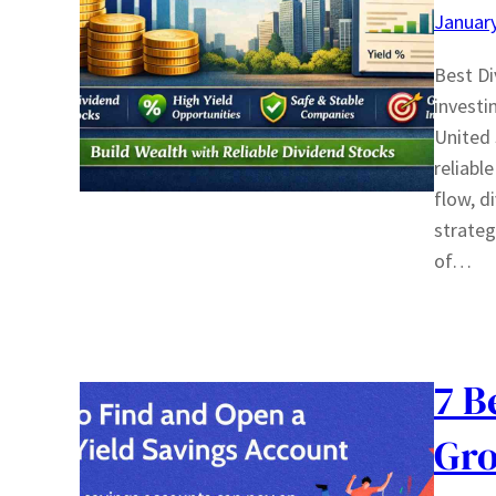
January
Best Di
investi
United 
reliabl
flow, d
strateg
of…
7 B
Gro