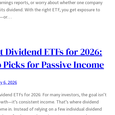
arnings reports, or worry about whether one company
t its dividend. With the right ETF, you get exposure to
s—or…
t Dividend ETFs for 2026:
 Picks for Passive Income
y 6, 2026
vidend ETFs for 2026: For many investors, the goal isn’t
owth—it’s consistent income. That’s where dividend
me in. Instead of relying on a few individual dividend