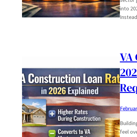
into 20
Instead
VA 
202
Req
Februar
Buildin
feel ov