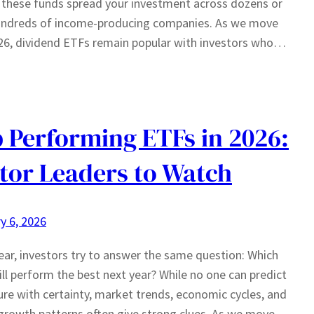
 these funds spread your investment across dozens or
undreds of income-producing companies. As we move
26, dividend ETFs remain popular with investors who…
 Performing ETFs in 2026:
tor Leaders to Watch
y 6, 2026
ear, investors try to answer the same question: Which
ll perform the best next year? While no one can predict
ure with certainty, market trends, economic cycles, and
growth patterns often give strong clues. As we move