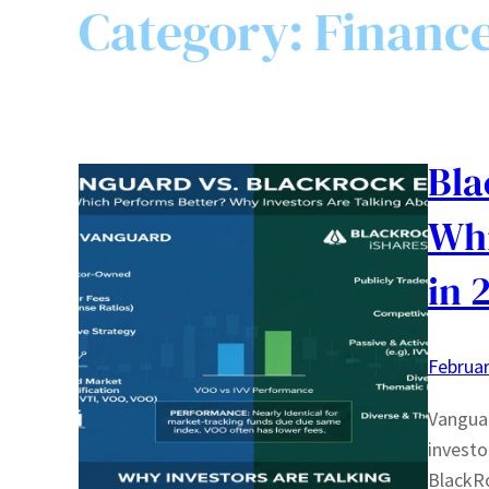
Category:
Financ
Bla
Whi
in 
Februar
Vanguar
investo
BlackRo