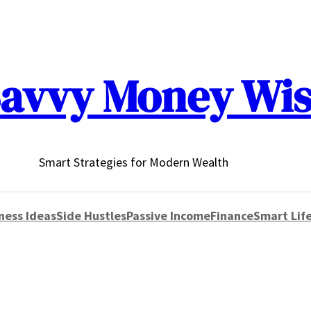
avvy Money Wi
Smart Strategies for Modern Wealth
ness Ideas
Side Hustles
Passive Income
Finance
Smart Life