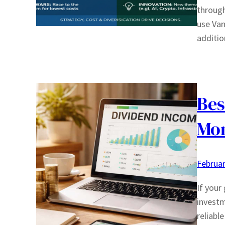
through
use Van
additio
Bes
Mon
Februar
If your
investm
reliabl