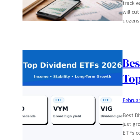
track e
will cu
dozen
Bes
Top
Februar
Best Di
just gr
ETFs co