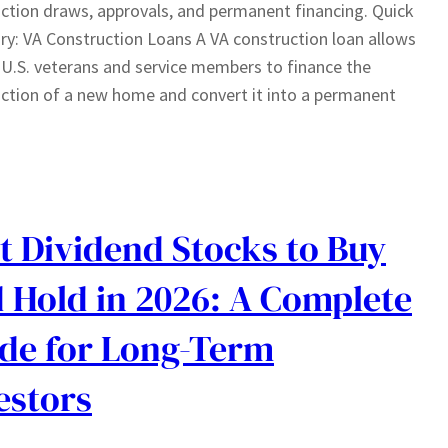
ction draws, approvals, and permanent financing. Quick
: VA Construction Loans A VA construction loan allows
e U.S. veterans and service members to finance the
ction of a new home and convert it into a permanent
t Dividend Stocks to Buy
 Hold in 2026: A Complete
de for Long-Term
estors