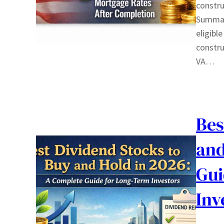
constru
Summary
eligibl
constru
VA…
Bes
and
Gui
Inv