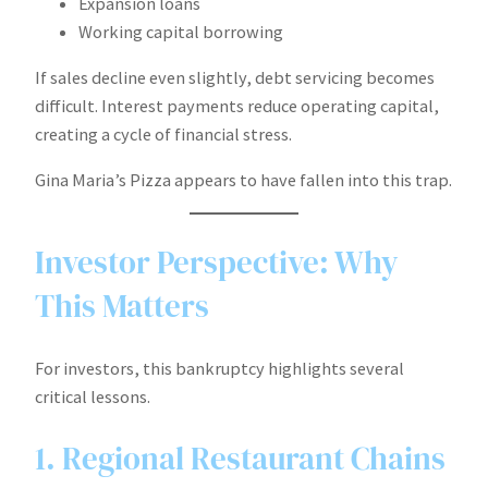
Expansion loans
Working capital borrowing
If sales decline even slightly, debt servicing becomes
difficult. Interest payments reduce operating capital,
creating a cycle of financial stress.
Gina Maria’s Pizza appears to have fallen into this trap.
Investor Perspective: Why
This Matters
For investors, this bankruptcy highlights several
critical lessons.
1. Regional Restaurant Chains