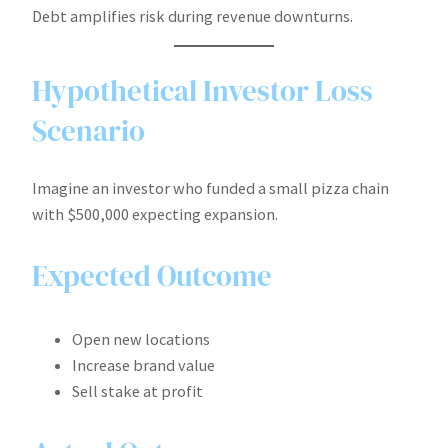
Debt amplifies risk during revenue downturns.
Hypothetical Investor Loss
Scenario
Imagine an investor who funded a small pizza chain
with $500,000 expecting expansion.
Expected Outcome
Open new locations
Increase brand value
Sell stake at profit