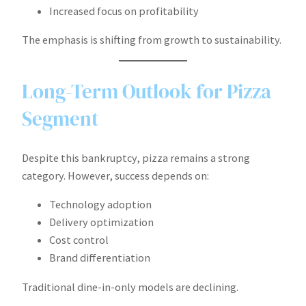
Increased focus on profitability
The emphasis is shifting from growth to sustainability.
Long-Term Outlook for Pizza
Segment
Despite this bankruptcy, pizza remains a strong
category. However, success depends on:
Technology adoption
Delivery optimization
Cost control
Brand differentiation
Traditional dine-in-only models are declining.