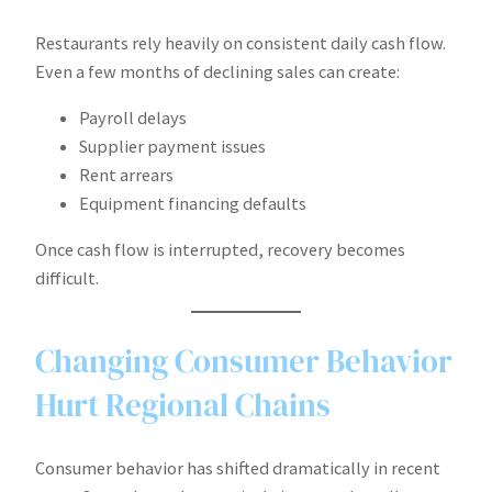
Restaurants rely heavily on consistent daily cash flow.
Even a few months of declining sales can create:
Payroll delays
Supplier payment issues
Rent arrears
Equipment financing defaults
Once cash flow is interrupted, recovery becomes
difficult.
Changing Consumer Behavior
Hurt Regional Chains
Consumer behavior has shifted dramatically in recent