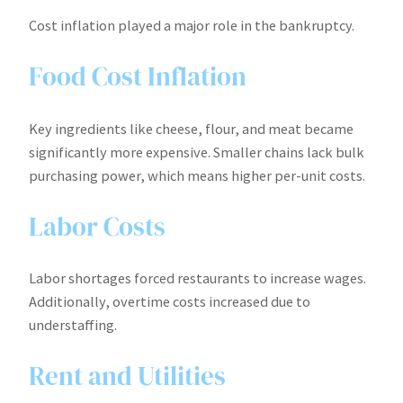
Cost inflation played a major role in the bankruptcy.
Food Cost Inflation
Key ingredients like cheese, flour, and meat became
significantly more expensive. Smaller chains lack bulk
purchasing power, which means higher per-unit costs.
Labor Costs
Labor shortages forced restaurants to increase wages.
Additionally, overtime costs increased due to
understaffing.
Rent and Utilities