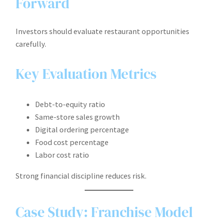
Forward
Investors should evaluate restaurant opportunities
carefully.
Key Evaluation Metrics
Debt-to-equity ratio
Same-store sales growth
Digital ordering percentage
Food cost percentage
Labor cost ratio
Strong financial discipline reduces risk.
Case Study: Franchise Model