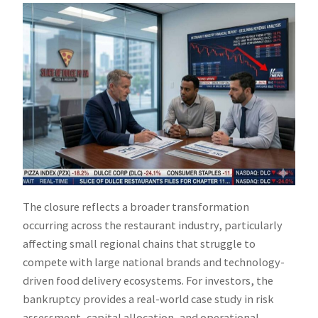
The closure reflects a broader transformation
occurring across the restaurant industry, particularly
affecting small regional chains that struggle to
compete with large national brands and technology-
driven food delivery ecosystems. For investors, the
bankruptcy provides a real-world case study in risk
assessment, capital allocation, and operational