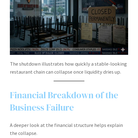
The shutdown illustrates how quickly a stable-looking
restaurant chain can collapse once liquidity dries up.
Financial Breakdown of the
Business Failure
A deeper look at the financial structure helps explain
the collapse.