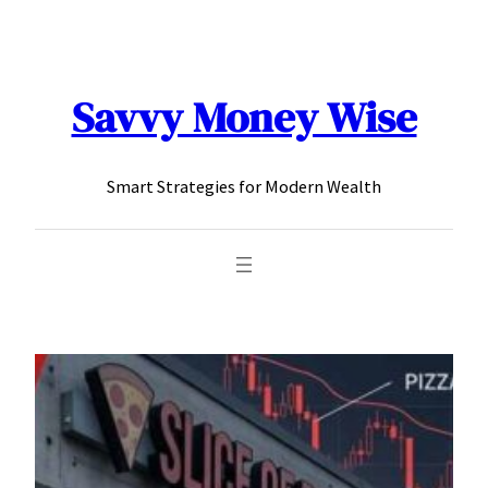
content
Savvy Money Wise
Smart Strategies for Modern Wealth