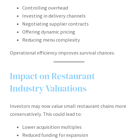
Controlling overhead
Investing in delivery channels
Negotiating supplier contracts
Offering dynamic pricing
Reducing menu complexity
Operational efficiency improves survival chances.
Impact on Restaurant
Industry Valuations
Investors may now value small restaurant chains more
conservatively. This could lead to:
Lower acquisition multiples
Reduced funding for expansion