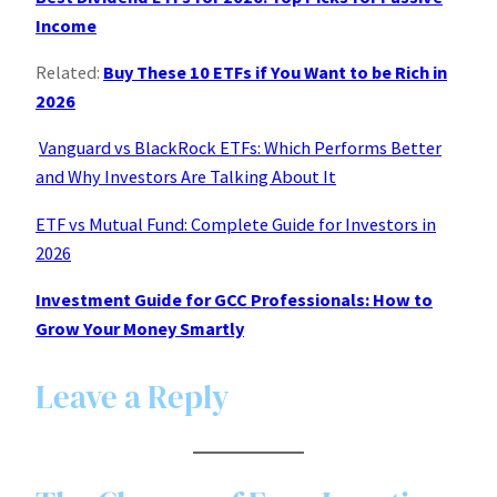
Income
Related:
Buy These 10 ETFs if You Want to be Rich in
2026
Vanguard vs BlackRock ETFs: Which Performs Better
and Why Investors Are Talking About It
ETF vs Mutual Fund: Complete Guide for Investors in
2026
Investment Guide for GCC Professionals: How to
Grow Your Money Smartly
Leave a Reply