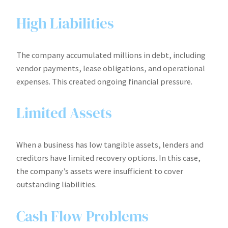
High Liabilities
The company accumulated millions in debt, including
vendor payments, lease obligations, and operational
expenses. This created ongoing financial pressure.
Limited Assets
When a business has low tangible assets, lenders and
creditors have limited recovery options. In this case,
the company’s assets were insufficient to cover
outstanding liabilities.
Cash Flow Problems