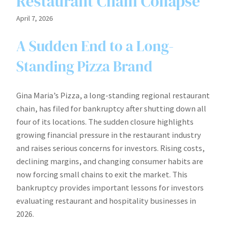
Restaurant Chain Collapse
April 7, 2026
A Sudden End to a Long-
Standing Pizza Brand
Gina Maria’s Pizza, a long-standing regional restaurant
chain, has filed for bankruptcy after shutting down all
four of its locations. The sudden closure highlights
growing financial pressure in the restaurant industry
and raises serious concerns for investors. Rising costs,
declining margins, and changing consumer habits are
now forcing small chains to exit the market. This
bankruptcy provides important lessons for investors
evaluating restaurant and hospitality businesses in
2026.