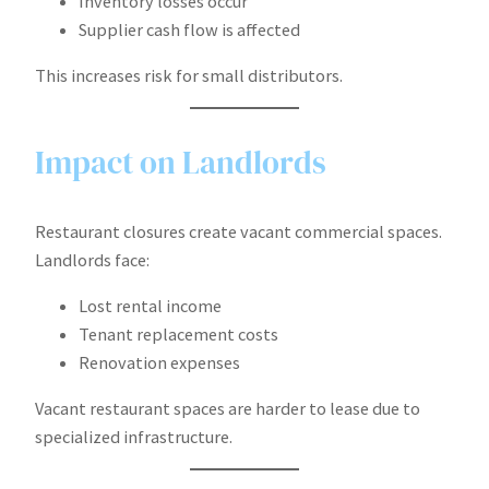
Inventory losses occur
Supplier cash flow is affected
This increases risk for small distributors.
Impact on Landlords
Restaurant closures create vacant commercial spaces.
Landlords face:
Lost rental income
Tenant replacement costs
Renovation expenses
Vacant restaurant spaces are harder to lease due to
specialized infrastructure.