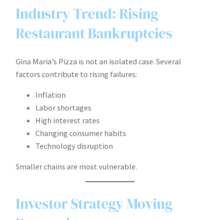
Industry Trend: Rising
Restaurant Bankruptcies
Gina Maria’s Pizza is not an isolated case. Several
factors contribute to rising failures:
Inflation
Labor shortages
High interest rates
Changing consumer habits
Technology disruption
Smaller chains are most vulnerable.
Investor Strategy Moving