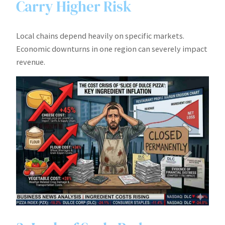
Carry Higher Risk
Local chains depend heavily on specific markets.
Economic downturns in one region can severely impact
revenue.