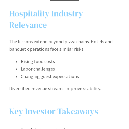
Hospitality Industry
Relevance
The lessons extend beyond pizza chains. Hotels and
banquet operations face similar risks:
Rising food costs
Labor challenges
Changing guest expectations
Diversified revenue streams improve stability.
Key Investor Takeaways