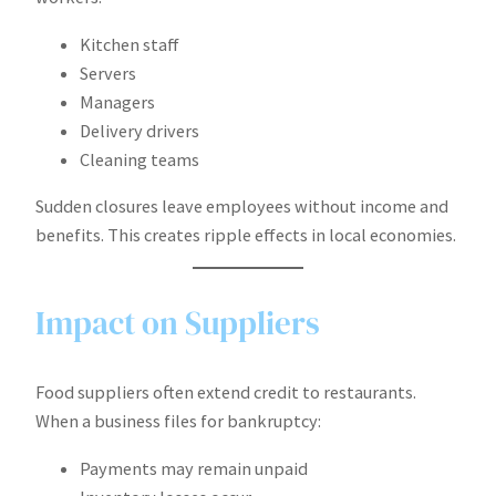
Kitchen staff
Servers
Managers
Delivery drivers
Cleaning teams
Sudden closures leave employees without income and
benefits. This creates ripple effects in local economies.
Impact on Suppliers
Food suppliers often extend credit to restaurants.
When a business files for bankruptcy:
Payments may remain unpaid