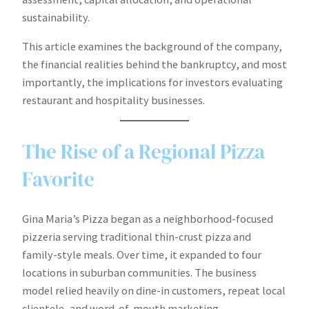
sustainability.
This article examines the background of the company,
the financial realities behind the bankruptcy, and most
importantly, the implications for investors evaluating
restaurant and hospitality businesses.
The Rise of a Regional Pizza
Favorite
Gina Maria’s Pizza began as a neighborhood-focused
pizzeria serving traditional thin-crust pizza and
family-style meals. Over time, it expanded to four
locations in suburban communities. The business
model relied heavily on dine-in customers, repeat local
clientele, and word-of-mouth marketing.