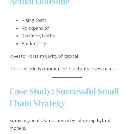
Actual Outcome
Rising costs
No expansion
Declining traffic
Bankruptcy
Investor loses majority of capital.
This scenario is common in hospitality investments.
Case Study: Successful Small
Chain Strategy
Some regional chains survive by adopting hybrid
models.