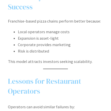
Success
Franchise-based pizza chains perform better because:
Local operators manage costs
Expansion is asset-light
Corporate provides marketing
Risk is distributed
This model attracts investors seeking scalability.
Lessons for Restaurant
Operators
Operators can avoid similar failures by: