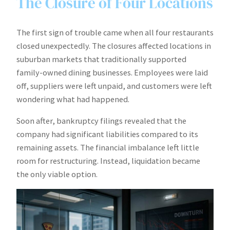
The Closure of Four Locations
The first sign of trouble came when all four restaurants
closed unexpectedly. The closures affected locations in
suburban markets that traditionally supported
family-owned dining businesses. Employees were laid
off, suppliers were left unpaid, and customers were left
wondering what had happened.
Soon after, bankruptcy filings revealed that the
company had significant liabilities compared to its
remaining assets. The financial imbalance left little
room for restructuring. Instead, liquidation became
the only viable option.