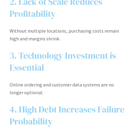
2. Lack of Scale Reduces
Profitability
Without multiple locations, purchasing costs remain
high and margins shrink.
3. Technology Investment is
Essential
Online ordering and customer data systems are no
longer optional.
4. High Debt Increases Failure
Probability