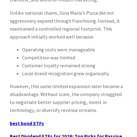
Unlike national chains, Gina Maria’s Pizza did not
aggressively expand through franchising. Instead, it
maintained a controlled regional footprint. This
approach initially worked well because:
Operating costs were manageable
Competition was limited
Customer loyalty remained strong
Local brand recognition grew organically
However, this same limited expansion later became a
disadvantage. Without scale, the company struggled
to negotiate better supplier pricing, invest in
technology, or diversify revenue streams.
best bond ETFs
Best Dividend ETFs for 2026: Top Picks for Passive