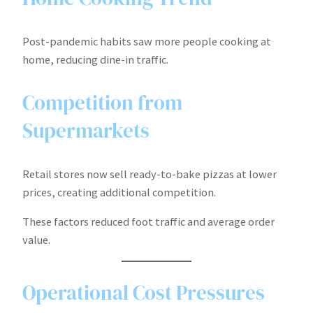
Post-pandemic habits saw more people cooking at
home, reducing dine-in traffic.
Competition from
Supermarkets
Retail stores now sell ready-to-bake pizzas at lower
prices, creating additional competition.
These factors reduced foot traffic and average order
value.
Operational Cost Pressures