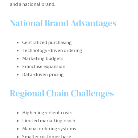
and a national brand.
National Brand Advantages
Centralized purchasing
Technology-driven ordering
Marketing budgets
Franchise expansion
Data-driven pricing
Regional Chain Challenges
Higher ingredient costs
Limited marketing reach
Manual ordering systems
Smaller customer base