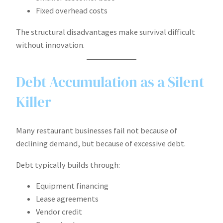
Fixed overhead costs
The structural disadvantages make survival difficult
without innovation.
Debt Accumulation as a Silent
Killer
Many restaurant businesses fail not because of
declining demand, but because of excessive debt.
Debt typically builds through:
Equipment financing
Lease agreements
Vendor credit