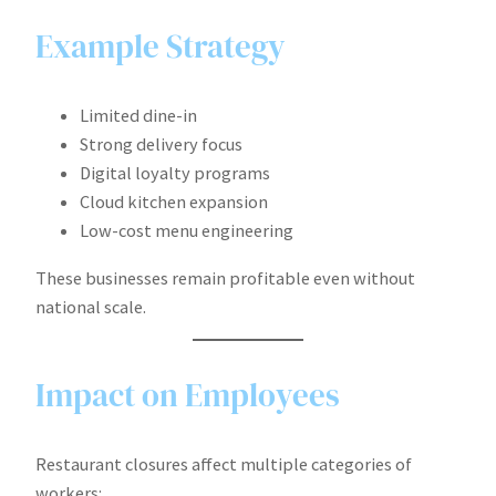
Example Strategy
Limited dine-in
Strong delivery focus
Digital loyalty programs
Cloud kitchen expansion
Low-cost menu engineering
These businesses remain profitable even without
national scale.
Impact on Employees
Restaurant closures affect multiple categories of
workers: