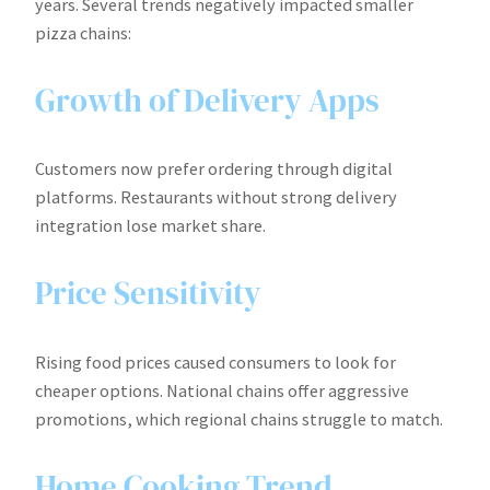
years. Several trends negatively impacted smaller
pizza chains:
Growth of Delivery Apps
Customers now prefer ordering through digital
platforms. Restaurants without strong delivery
integration lose market share.
Price Sensitivity
Rising food prices caused consumers to look for
cheaper options. National chains offer aggressive
promotions, which regional chains struggle to match.
Home Cooking Trend