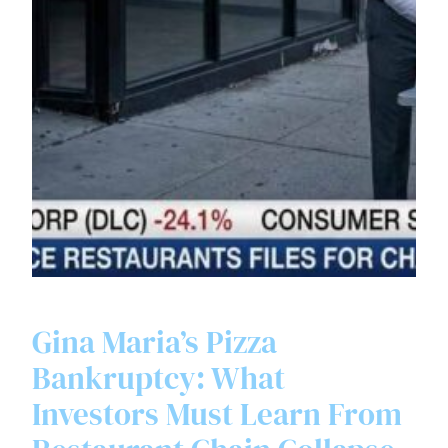
Gina Maria’s Pizza
Bankruptcy: What
Investors Must Learn From