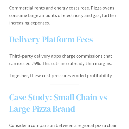
Commercial rents and energy costs rose. Pizza ovens
consume large amounts of electricity and gas, further
increasing expenses.
Delivery Platform Fees
Third-party delivery apps charge commissions that
can exceed 25%. This cuts into already thin margins.
Together, these cost pressures eroded profitability.
Case Study: Small Chain vs
Large Pizza Brand
Consider a comparison between a regional pizza chain